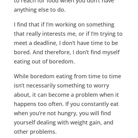
to reach for food when you don’t have
anything else to do.
I find that if I’m working on something
that really interests me, or if I’m trying to
meet a deadline, I don’t have time to be
bored. And therefore, I don’t find myself
eating out of boredom.
While boredom eating from time to time
isn’t necessarily something to worry
about, it can become a problem when it
happens too often. If you constantly eat
when you’re not hungry, you will find
yourself dealing with weight gain, and
other problems.