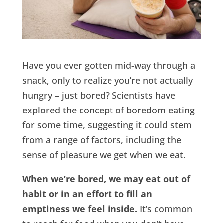
Have you ever gotten mid-way through a
snack, only to realize you’re not actually
hungry – just bored? Scientists have
explored the concept of boredom eating
for some time, suggesting it could stem
from a range of factors, including the
sense of pleasure we get when we eat.
When we’re bored, we may eat out of
habit or in an effort to fill an
emptiness we feel inside.
It’s common