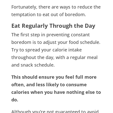
Fortunately, there are ways to reduce the
temptation to eat out of boredom.
Eat Regularly Through the Day
The first step in preventing constant
boredom is to adjust your food schedule.
Try to spread your calorie intake
throughout the day, with a regular meal
and snack schedule.
This should ensure you feel full more
often, and less likely to consume
calories when you have nothing else to
do.
Although you’re not guaranteed to avoid