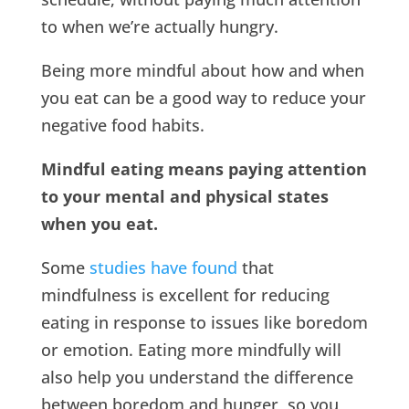
to when we’re actually hungry.
Being more mindful about how and when
you eat can be a good way to reduce your
negative food habits.
Mindful eating means paying attention
to your mental and physical states
when you eat.
Some
studies have found
that
mindfulness is excellent for reducing
eating in response to issues like boredom
or emotion. Eating more mindfully will
also help you understand the difference
between boredom and hunger, so you