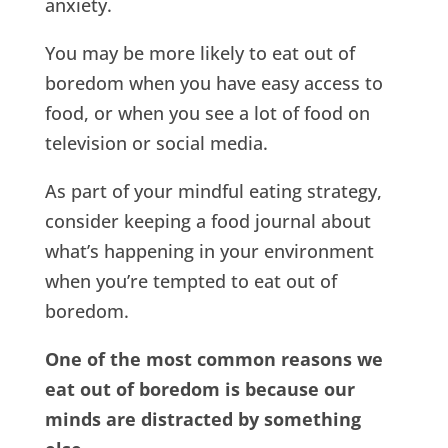
anxiety.
You may be more likely to eat out of
boredom when you have easy access to
food, or when you see a lot of food on
television or social media.
As part of your mindful eating strategy,
consider keeping a food journal about
what’s happening in your environment
when you’re tempted to eat out of
boredom.
One of the most common reasons we
eat out of boredom is because our
minds are distracted by something