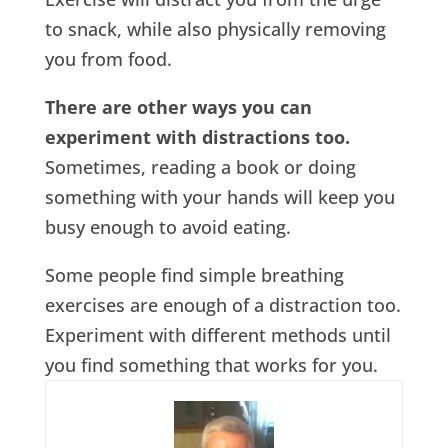
to snack, while also physically removing
you from food.
There are other ways you can
experiment with distractions too.
Sometimes, reading a book or doing
something with your hands will keep you
busy enough to avoid eating.
Some people find simple breathing
exercises are enough of a distraction too.
Experiment with different methods until
you find something that works for you.