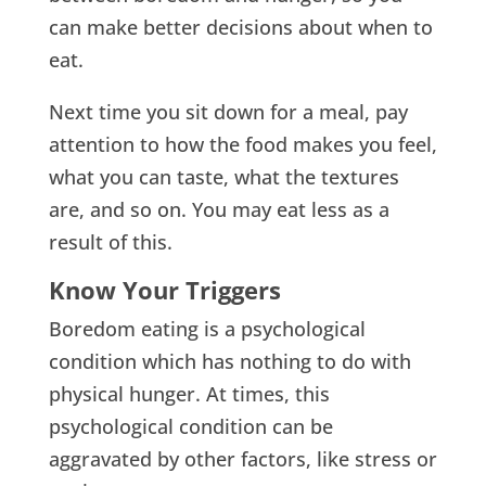
can make better decisions about when to
eat.
Next time you sit down for a meal, pay
attention to how the food makes you feel,
what you can taste, what the textures
are, and so on. You may eat less as a
result of this.
Know Your Triggers
Boredom eating is a psychological
condition which has nothing to do with
physical hunger. At times, this
psychological condition can be
aggravated by other factors, like stress or