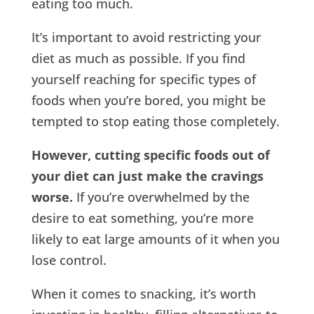
eating too much.
It’s important to avoid restricting your
diet as much as possible. If you find
yourself reaching for specific types of
foods when you’re bored, you might be
tempted to stop eating those completely.
However, cutting specific foods out of
your diet can just make the cravings
worse.
If you’re overwhelmed by the
desire to eat something, you’re more
likely to eat large amounts of it when you
lose control.
When it comes to snacking, it’s worth