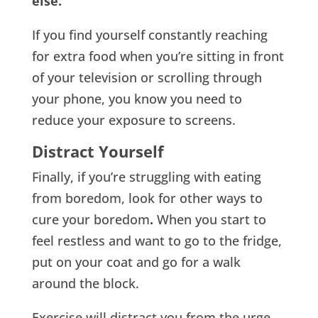
else.
If you find yourself constantly reaching
for extra food when you’re sitting in front
of your television or scrolling through
your phone, you know you need to
reduce your exposure to screens.
Distract Yourself
Finally, if you’re struggling with eating
from boredom, look for other ways to
cure your boredom
.
When you start to
feel restless and want to go to the fridge,
put on your coat and go for a walk
around the block.
Exercise will distract you from the urge