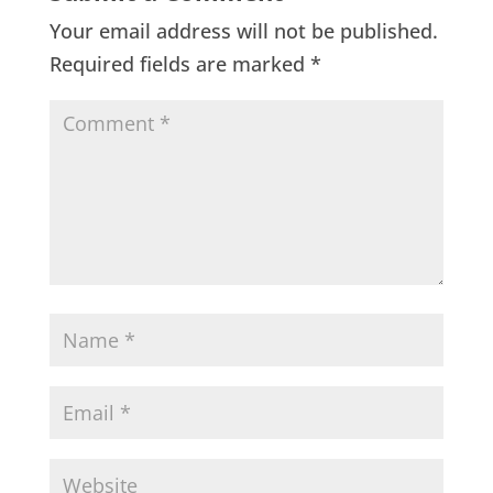
Your email address will not be published.
Required fields are marked
*