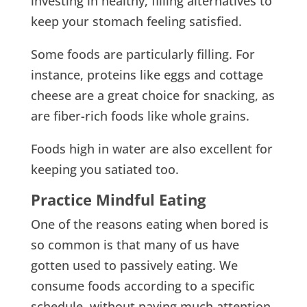
investing in healthy, filling alternatives to
keep your stomach feeling satisfied.
Some foods are particularly filling. For
instance, proteins like eggs and cottage
cheese are a great choice for snacking, as
are fiber-rich foods like whole grains.
Foods high in water are also excellent for
keeping you satiated too.
Practice Mindful Eating
One of the reasons eating when bored is
so common is that many of us have
gotten used to passively eating. We
consume foods according to a specific
schedule, without paying much attention