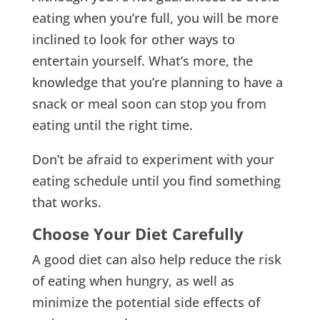
eating when you’re full, you will be more
inclined to look for other ways to
entertain yourself. What’s more, the
knowledge that you’re planning to have a
snack or meal soon can stop you from
eating until the right time.
Don’t be afraid to experiment with your
eating schedule until you find something
that works.
Choose Your Diet Carefully
A good diet can also help reduce the risk
of eating when hungry, as well as
minimize the potential side effects of