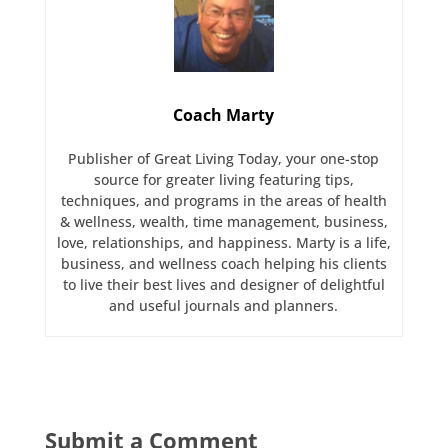
Coach Marty
Publisher of Great Living Today, your one-stop
source for greater living featuring tips,
techniques, and programs in the areas of health
& wellness, wealth, time management, business,
love, relationships, and happiness. Marty is a life,
business, and wellness coach helping his clients
to live their best lives and designer of delightful
and useful journals and planners.
Submit a Comment