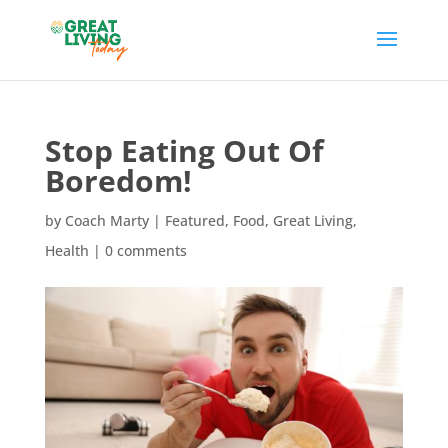
Stop Eating Out Of
Boredom!
by
Coach Marty
|
Featured
,
Food
,
Great Living
,
Health
|
0 comments