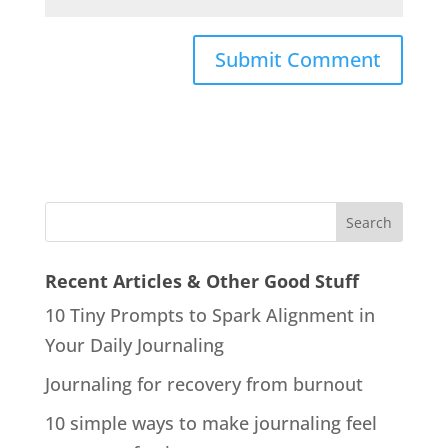
Recent Articles & Other Good Stuff
10 Tiny Prompts to Spark Alignment in
Your Daily Journaling
Journaling for recovery from burnout
10 simple ways to make journaling feel