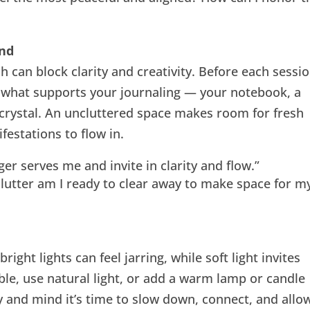
ind
h can block clarity and creativity. Before each sessio
 what supports your journaling — your notebook, a
 crystal. An uncluttered space makes room for fresh
festations to flow in.
ger serves me and invite in clarity and flow.”
lutter am I ready to clear away to make space for m
right lights can feel jarring, while soft light invites
le, use natural light, or add a warm lamp or candle
dy and mind it’s time to slow down, connect, and allo