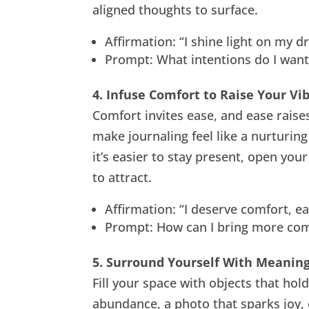
aligned thoughts to surface.
Affirmation: “I shine light on my 
Prompt: What intentions do I want 
4. Infuse Comfort to Raise Your Vi
Comfort invites ease, and ease raise
make journaling feel like a nurturing
it’s easier to stay present, open you
to attract.
Affirmation: “I deserve comfort, eas
Prompt: How can I bring more comf
5. Surround Yourself With Meaning
Fill your space with objects that hol
abundance, a photo that sparks joy, o