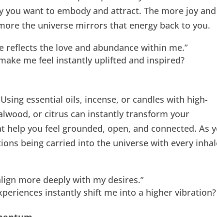
y you want to embody and attract. The more joy and
 more the universe mirrors that energy back to you.
e reflects the love and abundance within me.”
ake me feel instantly uplifted and inspired?
 Using essential oils, incense, or candles with high-
alwood, or citrus can instantly transform your
t help you feel grounded, open, and connected. As 
ions being carried into the universe with every inhal
 align more deeply with my desires.”
eriences instantly shift me into a higher vibration?
omentum