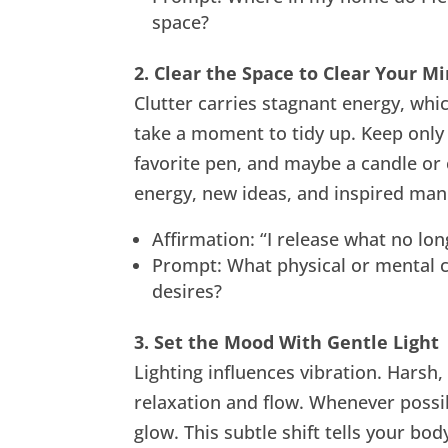
space?
2. Clear the Space to Clear Your M
Clutter carries stagnant energy, whic
take a moment to tidy up. Keep only
favorite pen, and maybe a candle or
energy, new ideas, and inspired mani
Affirmation: “I release what no lon
Prompt: What physical or mental c
desires?
3. Set the Mood With Gentle Light
Lighting influences vibration. Harsh, b
relaxation and flow. Whenever possib
glow. This subtle shift tells your bo