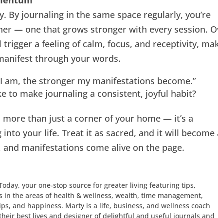
. By journaling in the same space regularly, you’re
iner — one that grows stronger with every session. O
l trigger a feeling of calm, focus, and receptivity, ma
 manifest through your words.
 I am, the stronger my manifestations become.”
e to make journaling a consistent, joyful habit?
 more than just a corner of your home — it’s a
 into your life. Treat it as sacred, and it will become
, and manifestations come alive on the page.
Today, your one-stop source for greater living featuring tips,
 in the areas of health & wellness, wealth, time management,
hips, and happiness. Marty is a life, business, and wellness coach
e their best lives and designer of delightful and useful journals and