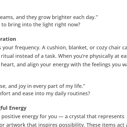
dreams, and they grow brighter each day.”
to bring into the light right now?
bration
s your frequency. A cushion, blanket, or cozy chair c
 ritual instead of a task. When you’re physically at ea
r heart, and align your energy with the feelings you 
e, and joy in every part of my life.”
ort and ease into my daily routines?
ful Energy
d positive energy for you — a crystal that represents
r artwork that inspires possibility. These items act 