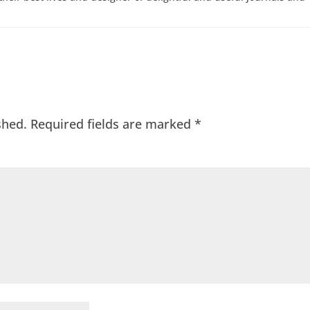
shed.
Required fields are marked
*