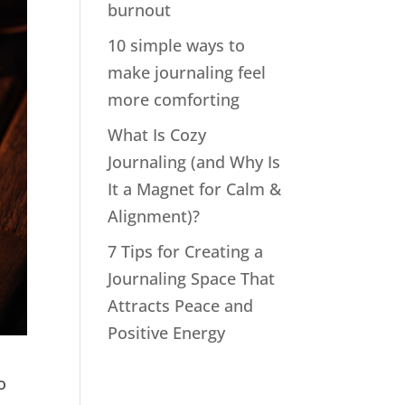
burnout
10 simple ways to
make journaling feel
more comforting
What Is Cozy
Journaling (and Why Is
It a Magnet for Calm &
Alignment)?
7 Tips for Creating a
Journaling Space That
Attracts Peace and
Positive Energy
o