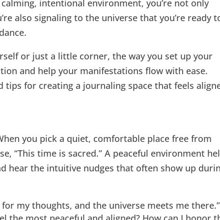
a calming, intentional environment, you’re not only
’re also signaling to the universe that you’re ready t
ndance.
elf or just a little corner, the way you set up your
ation and help your manifestations flow with ease.
 tips for creating a journaling space that feels align
When you pick a quiet, comfortable place free from
erse, “This time is sacred.” A peaceful environment he
d hear the intuitive nudges that often show up duri
e for my thoughts, and the universe meets me there.
l the most peaceful and aligned? How can I honor t