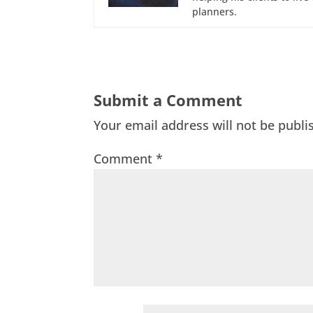
planners.
Submit a Comment
Your email address will not be publi
Comment
*