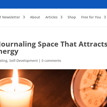
T Newsletter
About
Articles
Shop
Free for You
 Journaling Space That Attract
nergy
aling
,
Self-Development
|
0 comments