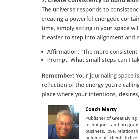
The universe responds to consistency
creating a powerful energetic conta
time, simply sitting in your space wil
it easier to step into alignment and
Affirmation: “The more consistent
Prompt: What small steps can I tak
Remember:
Your journaling space is
reflection of the energy you’re calling
place where your intentions, desires
Coach Marty
Publisher of Great Living 
techniques, and programs
business, love, relations
helping his clients to liv