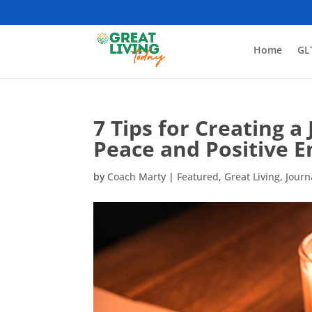
Home
GL
7 Tips for Creating a
Peace and Positive E
by
Coach Marty
|
Featured
,
Great Living
,
Journ