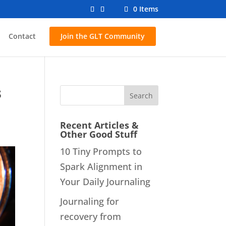
0 Items
Contact
Join the GLT Community
s
Recent Articles &
Other Good Stuff
10 Tiny Prompts to
Spark Alignment in
Your Daily Journaling
Journaling for
recovery from