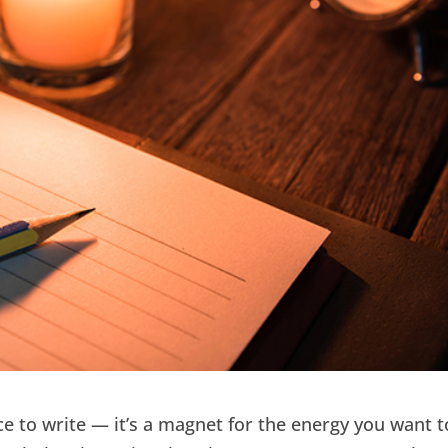
ace to write — it’s a magnet for the energy you want t