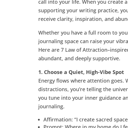
call into your life. When you create 
supporting your writing practice, you
receive clarity, inspiration, and abu
Whether you have a full room to yours
journaling space can raise your vibr
Here are 7 Law of Attraction–inspired
abundant, and deeply supportive.
1. Choose a Quiet, High-Vibe Spot
Energy flows where attention goes. 
distractions, you’re telling the univ
you tune into your inner guidance an
journaling.
Affirmation: “I create sacred spac
Prompt: Where in my home do I fee