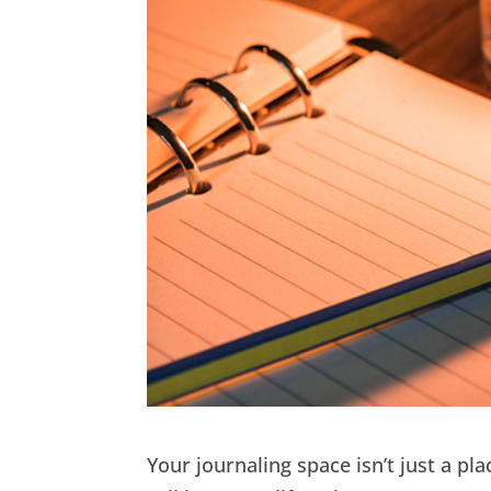
Your journaling space isn’t just a pl