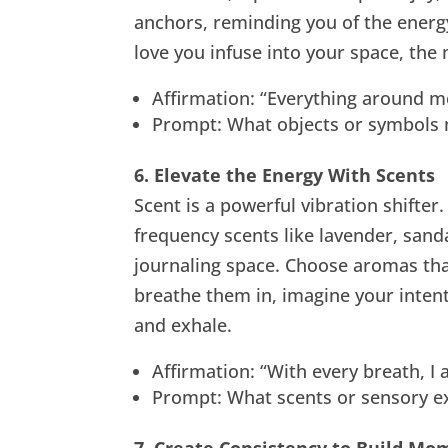
anchors, reminding you of the energ
love you infuse into your space, the
Affirmation: “Everything around m
Prompt: What objects or symbols m
6. Elevate the Energy With Scents
Scent is a powerful vibration shifter.
frequency scents like lavender, sand
journaling space. Choose aromas tha
breathe them in, imagine your intent
and exhale.
Affirmation: “With every breath, I
Prompt: What scents or sensory exp
7. Create Consistency to Build M