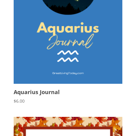
Aquarius Journal
$
6.00