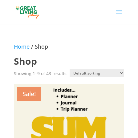
Home
/ Shop
Shop
Showing 1–9 of 43 results
Sale!