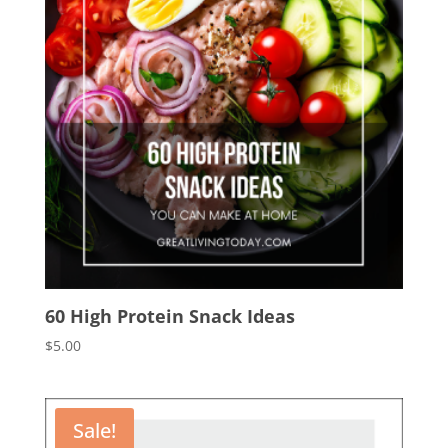
60 High Protein Snack Ideas
$
5.00
Sale!