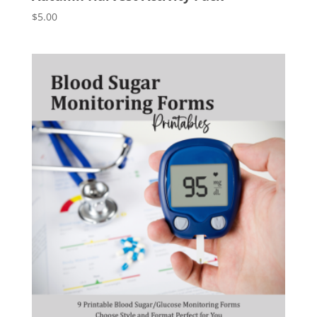
$
5.00