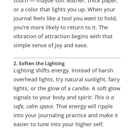
touch — maybe soft leather, thick paper,
or a color that lights you up. When your
journal feels like a tool you
want
to hold,
you’re more likely to return to it. The
vibration of attraction begins with that
simple sense of joy and ease.
2. Soften the Lighting
Lighting shifts energy. Instead of harsh
overhead lights, try natural sunlight, fairy
lights, or the glow of a candle. A soft glow
signals to your body and spirit:
This is a
safe, calm space.
That energy will ripple
into your journaling practice and make it
easier to tune into your higher self.