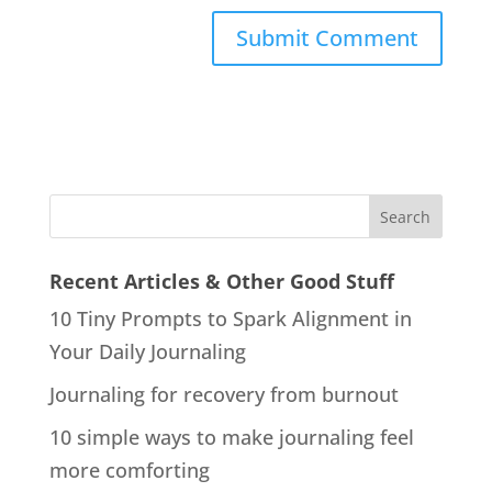
Recent Articles & Other Good Stuff
10 Tiny Prompts to Spark Alignment in
Your Daily Journaling
Journaling for recovery from burnout
10 simple ways to make journaling feel
more comforting