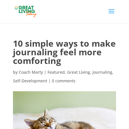
10 simple ways to make
journaling feel more
comforting
by
Coach Marty
|
Featured
,
Great Living
,
Journaling
,
Self-Development
|
0 comments