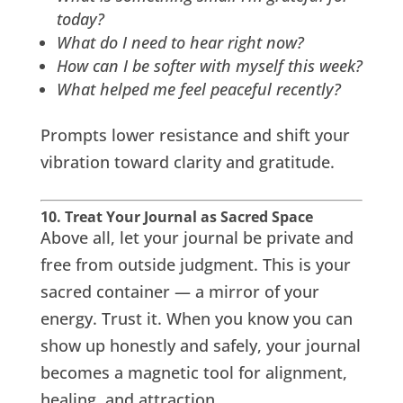
today?
What do I need to hear right now?
How can I be softer with myself this week?
What helped me feel peaceful recently?
Prompts lower resistance and shift your
vibration toward clarity and gratitude.
10. Treat Your Journal as Sacred Space
Above all, let your journal be private and
free from outside judgment. This is your
sacred container — a mirror of your
energy. Trust it. When you know you can
show up honestly and safely, your journal
becomes a magnetic tool for alignment,
healing, and attraction.