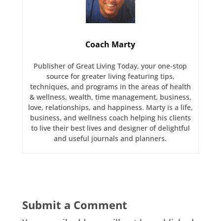
Coach Marty
Publisher of Great Living Today, your one-stop
source for greater living featuring tips,
techniques, and programs in the areas of health
& wellness, wealth, time management, business,
love, relationships, and happiness. Marty is a life,
business, and wellness coach helping his clients
to live their best lives and designer of delightful
and useful journals and planners.
Submit a Comment