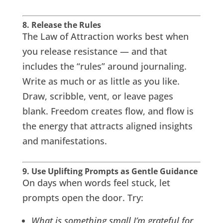
8. Release the Rules
The Law of Attraction works best when
you release resistance — and that
includes the “rules” around journaling.
Write as much or as little as you like.
Draw, scribble, vent, or leave pages
blank. Freedom creates flow, and flow is
the energy that attracts aligned insights
and manifestations.
9. Use Uplifting Prompts as Gentle Guidance
On days when words feel stuck, let
prompts open the door. Try:
What is something small I’m grateful for