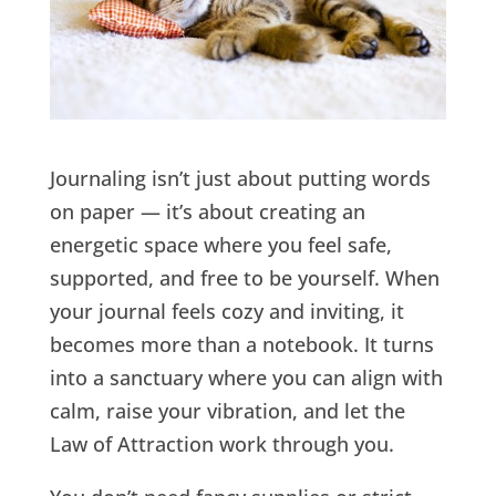
Journaling isn’t just about putting words
on paper — it’s about creating an
energetic space where you feel safe,
supported, and free to be yourself. When
your journal feels cozy and inviting, it
becomes more than a notebook. It turns
into a sanctuary where you can align with
calm, raise your vibration, and let the
Law of Attraction work through you.