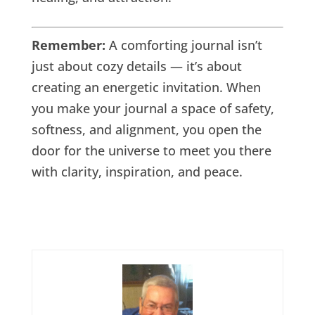
Remember:
A comforting journal isn’t
just about cozy details — it’s about
creating an energetic invitation. When
you make your journal a space of safety,
softness, and alignment, you open the
door for the universe to meet you there
with clarity, inspiration, and peace.