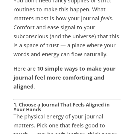
You don’t need fancy supplies or strict
routines to make this happen. What
matters most is how your journal
feels
.
Comfort and ease signal to your
subconscious (and the universe) that this
is a space of trust — a place where your
words and energy can flow naturally.
Here are
10 simple ways to make your
journal feel more comforting and
aligned
.
1. Choose a Journal That Feels Aligned in
Your Hands
The physical energy of your journal
matters. Pick one that feels good to