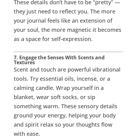
These details don’t have to be “pretty” —
they just need to reflect you. The more
your journal feels like an extension of
your soul, the more magnetic it becomes
as a space for self-expression.
7. Engage the Senses With Scents and
Textures
Scent and touch are powerful vibrational
tools. Try essential oils, incense, or a
calming candle. Wrap yourself in a
blanket, wear soft socks, or sip
something warm. These sensory details
ground your energy, helping your body
and spirit relax so your thoughts flow
with ease.