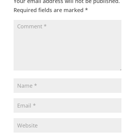
Your email address will not be published.
Required fields are marked
*