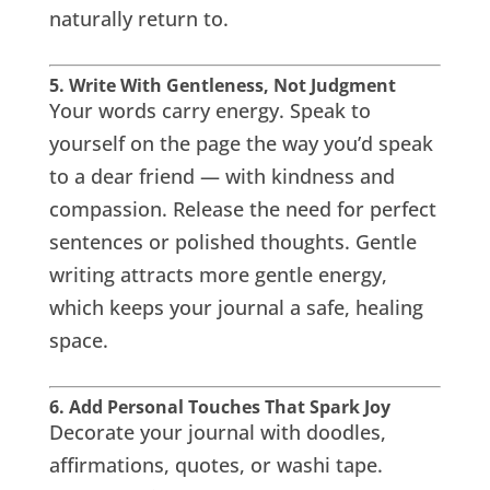
naturally return to.
5. Write With Gentleness, Not Judgment
Your words carry energy. Speak to
yourself on the page the way you’d speak
to a dear friend — with kindness and
compassion. Release the need for perfect
sentences or polished thoughts. Gentle
writing attracts more gentle energy,
which keeps your journal a safe, healing
space.
6. Add Personal Touches That Spark Joy
Decorate your journal with doodles,
affirmations, quotes, or washi tape.