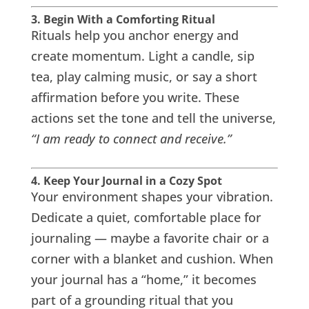
3. Begin With a Comforting Ritual
Rituals help you anchor energy and
create momentum. Light a candle, sip
tea, play calming music, or say a short
affirmation before you write. These
actions set the tone and tell the universe,
“I am ready to connect and receive.”
4. Keep Your Journal in a Cozy Spot
Your environment shapes your vibration.
Dedicate a quiet, comfortable place for
journaling — maybe a favorite chair or a
corner with a blanket and cushion. When
your journal has a “home,” it becomes
part of a grounding ritual that you