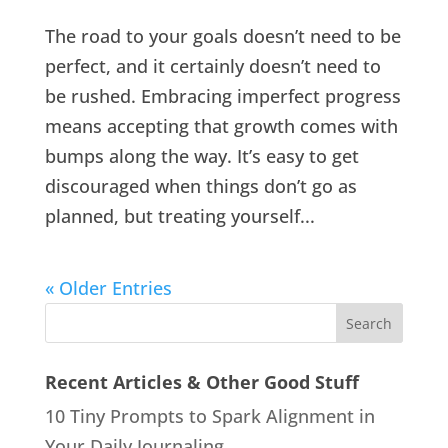
The road to your goals doesn’t need to be
perfect, and it certainly doesn’t need to
be rushed. Embracing imperfect progress
means accepting that growth comes with
bumps along the way. It’s easy to get
discouraged when things don’t go as
planned, but treating yourself...
« Older Entries
Recent Articles & Other Good Stuff
10 Tiny Prompts to Spark Alignment in
Your Daily Journaling