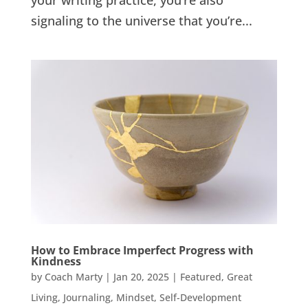
your writing practice, you’re also
signaling to the universe that you’re...
How to Embrace Imperfect Progress with
Kindness
by
Coach Marty
|
Jan 20, 2025
|
Featured
,
Great
Living
,
Journaling
,
Mindset
,
Self-Development