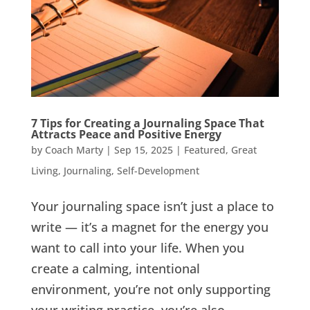
7 Tips for Creating a Journaling Space That
Attracts Peace and Positive Energy
by
Coach Marty
|
Sep 15, 2025
|
Featured
,
Great
Living
,
Journaling
,
Self-Development
Your journaling space isn’t just a place to
write — it’s a magnet for the energy you
want to call into your life. When you
create a calming, intentional
environment, you’re not only supporting