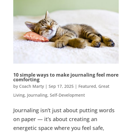
10 simple ways to make journaling feel more
comforting
by
Coach Marty
|
Sep 17, 2025
|
Featured
,
Great
Living
,
Journaling
,
Self-Development
Journaling isn’t just about putting words
on paper — it’s about creating an
energetic space where you feel safe,