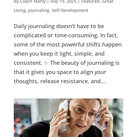
by
Coach Marty
|
Sep 19, 2025
|
Featured
,
Great
Living
,
Journaling
,
Self-Development
Daily journaling doesn’t have to be
complicated or time-consuming. In fact,
some of the most powerful shifts happen
when you keep it light, simple, and
consistent. ✨ The beauty of journaling is
that it gives you space to align your
thoughts, release resistance, and...