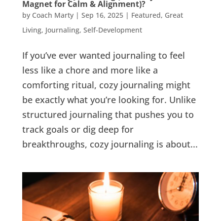
Magnet for Calm & Alignment)?
by
Coach Marty
|
Sep 16, 2025
|
Featured
,
Great
Living
,
Journaling
,
Self-Development
If you’ve ever wanted journaling to feel
less like a chore and more like a
comforting ritual, cozy journaling might
be exactly what you’re looking for. Unlike
structured journaling that pushes you to
track goals or dig deep for
breakthroughs, cozy journaling is about...