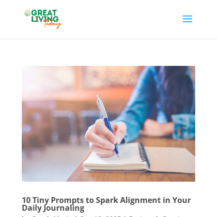
10 Tiny Prompts to Spark Alignment in Your
Daily Journaling