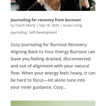
Journaling for recovery from burnout
by
Coach Marty
|
Sep 18, 2025
|
Great Living
,
Journaling
,
Self-Development
Cozy Journaling for Burnout Recovery:
Aligning Back to Your Energy Burnout can
leave you feeling drained, disconnected,
and out of alignment with your natural
flow. When your energy feels heavy, it can
be hard to focus—let alone tune into
your inner guidance. Cozy...