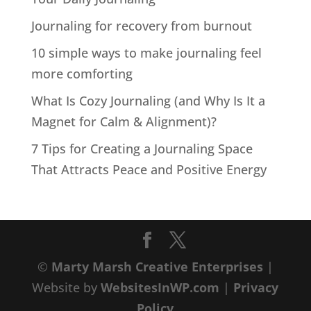
Journaling for recovery from burnout
10 simple ways to make journaling feel
more comforting
What Is Cozy Journaling (and Why Is It a
Magnet for Calm & Alignment)?
7 Tips for Creating a Journaling Space
That Attracts Peace and Positive Energy
©
Marty Marsh Creative Enterprises
|
Website by
WebsitesInWP.com
|
Privacy
Policy