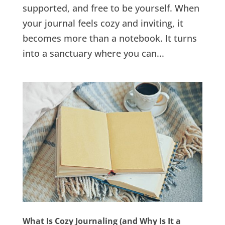
supported, and free to be yourself. When
your journal feels cozy and inviting, it
becomes more than a notebook. It turns
into a sanctuary where you can...
What Is Cozy Journaling (and Why Is It a