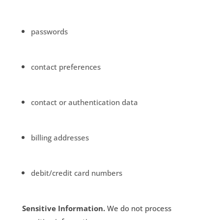
passwords
contact preferences
contact or authentication data
billing addresses
debit/credit card numbers
Sensitive Information.
We do not process