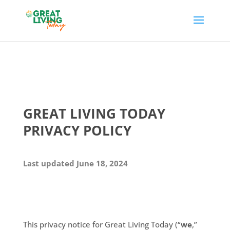
GREAT LIVING TODAY
PRIVACY POLICY
Last updated June 18, 2024
This privacy notice for Great Living Today (“
we
,”