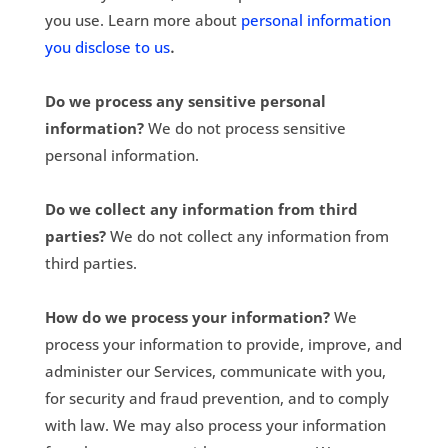
you use. Learn more about
personal information
.
you disclose to us
Do we process any sensitive personal
information?
We do not process sensitive
personal information.
Do we collect any information from third
parties?
We do not collect any information from
third parties.
How do we process your information?
We
process your information to provide, improve, and
administer our Services, communicate with you,
for security and fraud prevention, and to comply
with law. We may also process your information