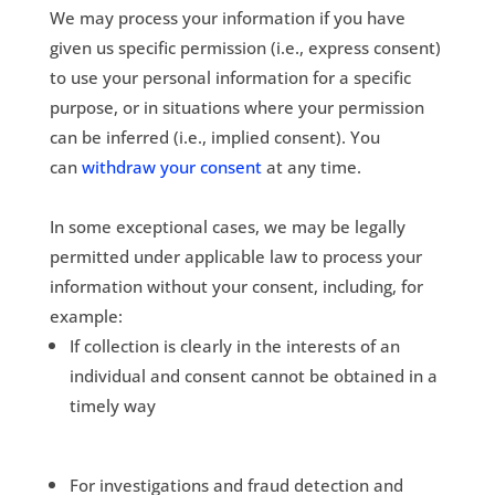
We may process your information if you have
given us specific permission (i.e., express consent)
to use your personal information for a specific
purpose, or in situations where your permission
can be inferred (i.e., implied consent). You
can
withdraw your consent
at any time.
In some exceptional cases, we may be legally
permitted under applicable law to process your
information without your consent, including, for
example:
If collection is clearly in the interests of an
individual and consent cannot be obtained in a
timely way
For investigations and fraud detection and