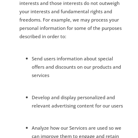
interests and those interests do not outweigh
your interests and fundamental rights and
freedoms. For example, we may process your
personal information for some of the purposes
described in order to:
Send users information about special
offers and discounts on our products and
services
Develop and display personalized and
relevant advertising content for our users
Analyze how our Services are used so we
can improve them to engage and retain