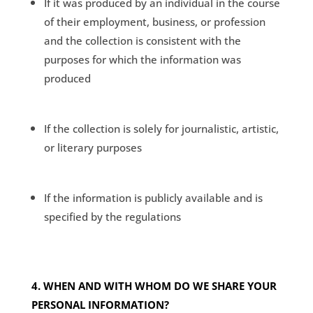
If it was produced by an individual in the course
of their employment, business, or profession
and the collection is consistent with the
purposes for which the information was
produced
If the collection is solely for journalistic, artistic,
or literary purposes
If the information is publicly available and is
specified by the regulations
4. WHEN AND WITH WHOM DO WE SHARE YOUR
PERSONAL INFORMATION?