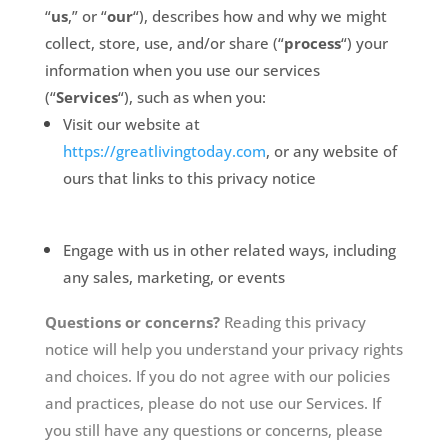
“
us
,” or “
our
“
), describes how and why we might
collect, store, use, and/or share (“
process
“) your
information when you use our services
(“
Services
“), such as when you:
Visit our website at
https://greatlivingtoday.com
, or any website of
ours that links to this privacy notice
Engage with us in other related ways, including
any sales, marketing, or events
Questions or concerns?
Reading this privacy
notice will help you understand your privacy rights
and choices. If you do not agree with our policies
and practices, please do not use our Services. If
you still have any questions or concerns, please