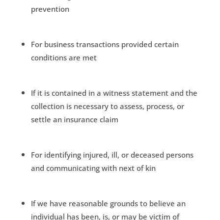
prevention
For business transactions provided certain
conditions are met
If it is contained in a witness statement and the
collection is necessary to assess, process, or
settle an insurance claim
For identifying injured, ill, or deceased persons
and communicating with next of kin
If we have reasonable grounds to believe an
individual has been, is, or may be victim of