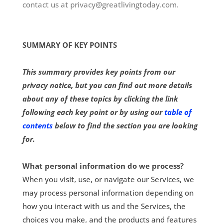
contact us at privacy@greatlivingtoday.com.
SUMMARY OF KEY POINTS
This summary provides key points from our
privacy notice, but you can find out more details
about any of these topics by clicking the link
following each key point or by using our
table of
contents
below to find the section you are looking
for.
What personal information do we process?
When you visit, use, or navigate our Services, we
may process personal information depending on
how you interact with us and the Services, the
choices you make, and the products and features