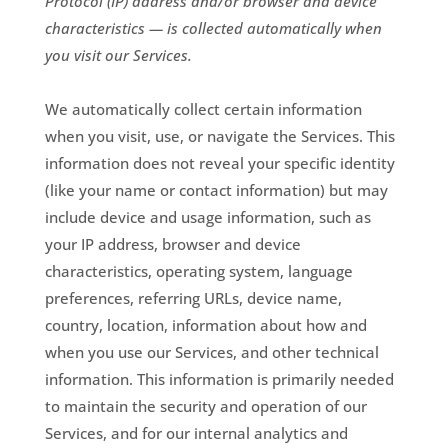
Protocol (IP) address and/or browser and device
characteristics — is collected automatically when
you visit our Services.
We automatically collect certain information
when you visit, use, or navigate the Services. This
information does not reveal your specific identity
(like your name or contact information) but may
include device and usage information, such as
your IP address, browser and device
characteristics, operating system, language
preferences, referring URLs, device name,
country, location, information about how and
when you use our Services, and other technical
information. This information is primarily needed
to maintain the security and operation of our
Services, and for our internal analytics and