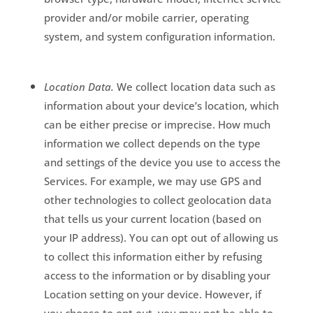
provider and/or mobile carrier, operating
system, and system configuration information.
Location Data.
We collect location data such as
information about your device’s location, which
can be either precise or imprecise. How much
information we collect depends on the type
and settings of the device you use to access the
Services. For example, we may use GPS and
other technologies to collect geolocation data
that tells us your current location (based on
your IP address). You can opt out of allowing us
to collect this information either by refusing
access to the information or by disabling your
Location setting on your device. However, if