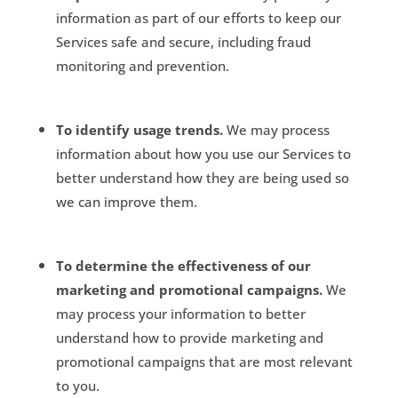
information as part of our efforts to keep our
Services safe and secure, including fraud
monitoring and prevention.
To identify usage trends.
We may process
information about how you use our Services to
better understand how they are being used so
we can improve them.
To determine the effectiveness of our
marketing and promotional campaigns.
We
may process your information to better
understand how to provide marketing and
promotional campaigns that are most relevant
to you.