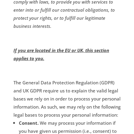
comply with laws, to provide you with services to
enter into or fulfill our contractual obligations, to
protect your rights, or to fulfill our legitimate
business interests.
If you are located in the EU or UK, this section
applies to you.
The General Data Protection Regulation (GDPR)
and UK GDPR require us to explain the valid legal
bases we rely on in order to process your personal
information. As such, we may rely on the following
legal bases to process your personal information:
Consent.
We may process your information if
you have given us permission (i.e., consent) to