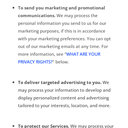
To send you marketing and promotional
communications.
We may process the
personal information you send to us for our
marketing purposes, if this is in accordance
with your marketing preferences. You can opt
out of our marketing emails at any time. For
more information, see “
WHAT ARE YOUR
PRIVACY RIGHTS?
” below.
To deliver targeted advertising to you.
We
may process your information to develop and
display personalized content and advertising
tailored to your interests, location, and more.
To protect our Services.
We may process your