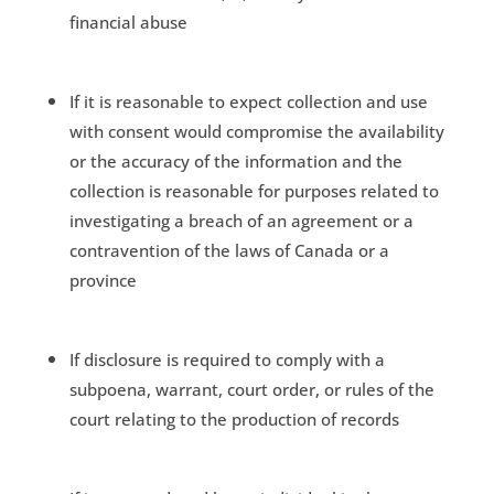
financial abuse
If it is reasonable to expect collection and use
with consent would compromise the availability
or the accuracy of the information and the
collection is reasonable for purposes related to
investigating a breach of an agreement or a
contravention of the laws of Canada or a
province
If disclosure is required to comply with a
subpoena, warrant, court order, or rules of the
court relating to the production of records