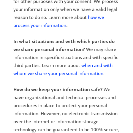
for other purposes with your consent. We process
your information only when we have a valid legal
reason to do so. Learn more about
how we
.
process your information
In what situations and with which parties do
we share personal information?
We may share
information in specific situations and with specific
third parties. Learn more about
when and with
whom we share your personal information
.
How do we keep your information safe?
We
have organizational and technical processes and
procedures in place to protect your personal
information. However, no electronic transmission
over the internet or information storage
technology can be guaranteed to be 100% secure,