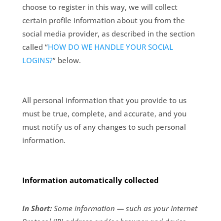
choose to register in this way, we will collect
certain profile information about you from the
social media provider, as described in the section
called “
HOW DO WE HANDLE YOUR SOCIAL
LOGINS?
” below.
All personal information that you provide to us
must be true, complete, and accurate, and you
must notify us of any changes to such personal
information.
Information automatically collected
In Short:
Some information — such as your Internet