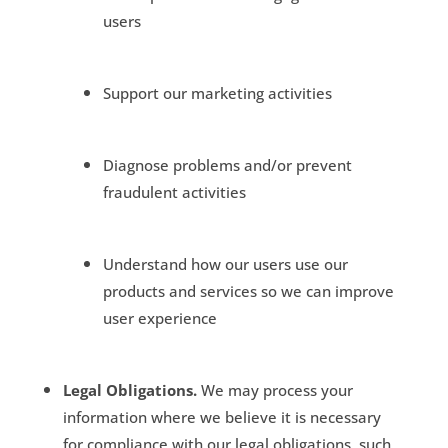
users
Support our marketing activities
Diagnose problems and/or prevent
fraudulent activities
Understand how our users use our
products and services so we can improve
user experience
Legal Obligations.
We may process your
information where we believe it is necessary
for compliance with our legal obligations, such