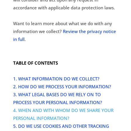
accordance with applicable data protection laws.
Want to learn more about what we do with any
information we collect?
Review the privacy notice
in full
.
TABLE OF CONTENTS
1. WHAT INFORMATION DO WE COLLECT?
2. HOW DO WE PROCESS YOUR INFORMATION?
3.
WHAT LEGAL BASES DO WE RELY ON TO
PROCESS YOUR PERSONAL INFORMATION?
4. WHEN AND WITH WHOM DO WE SHARE YOUR
PERSONAL INFORMATION?
5. DO WE USE COOKIES AND OTHER TRACKING