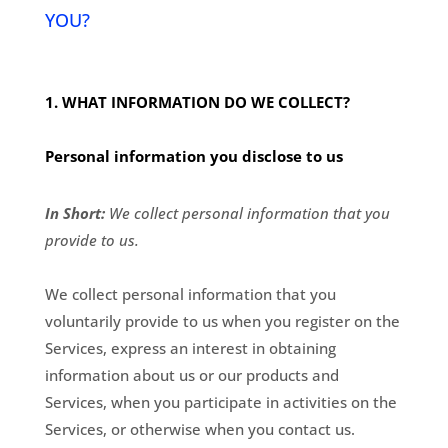
YOU?
1. WHAT INFORMATION DO WE COLLECT?
Personal information you disclose to us
In Short:
We collect personal information that you
provide to us.
We collect personal information that you
voluntarily provide to us when you register on the
Services,
express an interest in obtaining
information about us or our products and
Services, when you participate in activities on the
Services, or otherwise when you contact us.