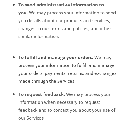
To send administrative information to
you.
We may process your information to send
you details about our products and services,
changes to our terms and policies, and other
similar information.
To fulfill and manage your orders.
We may
process your information to fulfill and manage
your orders, payments, returns, and exchanges
made through the Services.
To request feedback.
We may process your
information when necessary to request
feedback and to contact you about your use of
our Services.