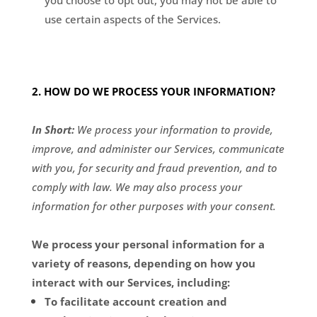
you choose to opt out, you may not be able to
use certain aspects of the Services.
2. HOW DO WE PROCESS YOUR INFORMATION?
In Short:
We process your information to provide,
improve, and administer our Services, communicate
with you, for security and fraud prevention, and to
comply with law. We may also process your
information for other purposes with your consent.
We process your personal information for a
variety of reasons, depending on how you
interact with our Services, including:
To facilitate account creation and