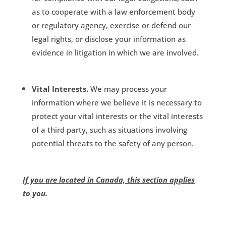
as to cooperate with a law enforcement body
or regulatory agency, exercise or defend our
legal rights, or disclose your information as
evidence in litigation in which we are involved.
Vital Interests.
We may process your
information where we believe it is necessary to
protect your vital interests or the vital interests
of a third party, such as situations involving
potential threats to the safety of any person.
If you are located in Canada, this section applies
to you.