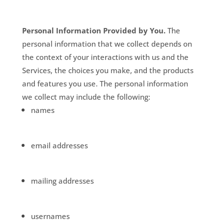
Personal Information Provided by You.
The
personal information that we collect depends on
the context of your interactions with us and the
Services, the choices you make, and the products
and features you use. The personal information
we collect may include the following:
names
email addresses
mailing addresses
usernames