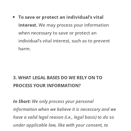
To save or protect an individual’s vital
interest.
We may process your information
when necessary to save or protect an
individual’s vital interest, such as to prevent
harm.
3. WHAT LEGAL BASES DO WE RELY ON TO
PROCESS YOUR INFORMATION?
In Short:
We only process your personal
information when we believe it is necessary and we
have a valid legal reason (i.e., legal basis) to do so
under applicable law, like with your consent, to