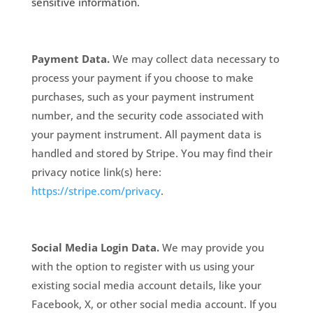
sensitive information.
Payment Data.
We may collect data necessary to
process your payment if you choose to make
purchases, such as your payment instrument
number, and the security code associated with
your payment instrument. All payment data is
handled and stored by Stripe
. You may find their
privacy notice link(s) here:
https://stripe.com/privacy
.
Social Media Login Data.
We may provide you
with the option to register with us using your
existing social media account details, like your
Facebook, X, or other social media account. If you