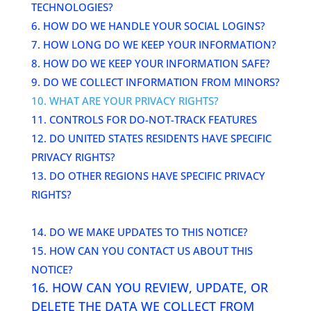
TECHNOLOGIES?
6. HOW DO WE HANDLE YOUR SOCIAL LOGINS?
7. HOW LONG DO WE KEEP YOUR INFORMATION?
8. HOW DO WE KEEP YOUR INFORMATION SAFE?
9. DO WE COLLECT INFORMATION FROM MINORS?
10. WHAT ARE YOUR PRIVACY RIGHTS?
11. CONTROLS FOR DO-NOT-TRACK FEATURES
12. DO UNITED STATES RESIDENTS HAVE SPECIFIC
PRIVACY RIGHTS?
13. DO OTHER REGIONS HAVE SPECIFIC PRIVACY
RIGHTS?
14. DO WE MAKE UPDATES TO THIS NOTICE?
15. HOW CAN YOU CONTACT US ABOUT THIS
NOTICE?
16. HOW CAN YOU REVIEW, UPDATE, OR
DELETE THE DATA WE COLLECT FROM