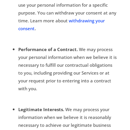
use your personal information for a specific
purpose. You can withdraw your consent at any
time. Learn more about
withdrawing your
.
consent
Performance of a Contract.
We may process
your personal information when we believe it is
necessary to fulfill our contractual obligations
to you, including providing our Services or at
your request prior to entering into a contract
with you.
Legitimate Interests.
We may process your
information when we believe it is reasonably
necessary to achieve our legitimate business