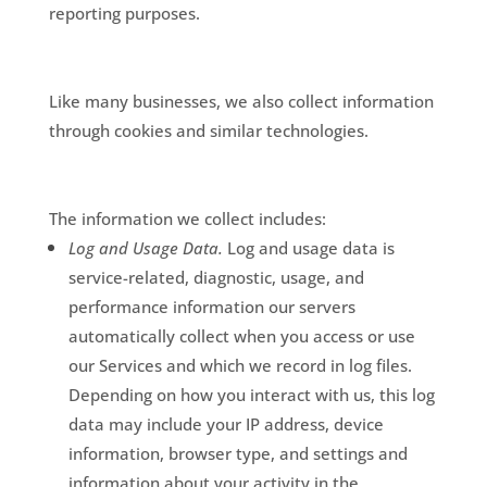
reporting purposes.
Like many businesses, we also collect information
through cookies and similar technologies.
The information we collect includes:
Log and Usage Data.
Log and usage data is
service-related, diagnostic, usage, and
performance information our servers
automatically collect when you access or use
our Services and which we record in log files.
Depending on how you interact with us, this log
data may include your IP address, device
information, browser type, and settings and
information about your activity in the