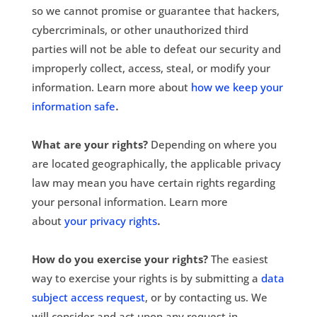
so we cannot promise or guarantee that hackers,
cybercriminals, or other unauthorized third
parties will not be able to defeat our security and
improperly collect, access, steal, or modify your
information. Learn more about
how we keep your
.
information safe
What are your rights?
Depending on where you
are located geographically, the applicable privacy
law may mean you have certain rights regarding
your personal information. Learn more
.
about
your privacy rights
How do you exercise your rights?
The easiest
way to exercise your rights is by submitting a
data
subject access request
, or by contacting us. We
will consider and act upon any request in