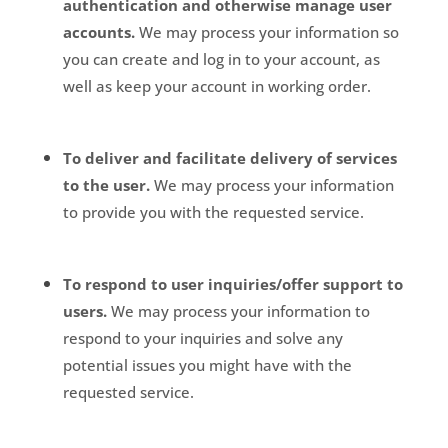
authentication and otherwise manage user
accounts.
We may process your information so
you can create and log in to your account, as
well as keep your account in working order.
To deliver and facilitate delivery of services
to the user.
We may process your information
to provide you with the requested service.
To respond to user inquiries/offer support to
users.
We may process your information to
respond to your inquiries and solve any
potential issues you might have with the
requested service.