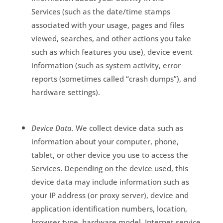
Services
(such as the date/time stamps
associated with your usage, pages and files
viewed, searches, and other actions you take
such as which features you use), device event
information (such as system activity, error
reports (sometimes called “crash dumps”), and
hardware settings).
Device Data.
We collect device data such as
information about your computer, phone,
tablet, or other device you use to access the
Services. Depending on the device used, this
device data may include information such as
your IP address (or proxy server), device and
application identification numbers, location,
browser type, hardware model, Internet service