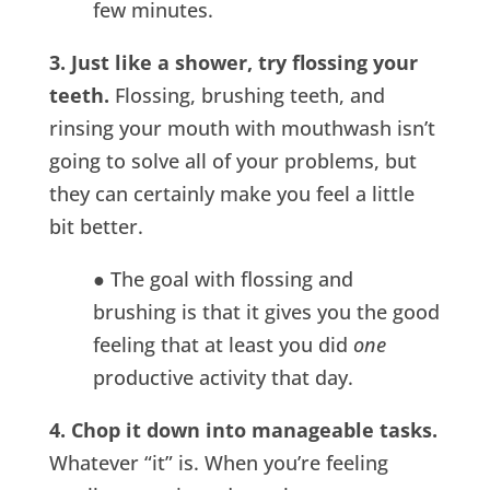
few minutes.
3. Just like a shower, try flossing your
teeth.
Flossing, brushing teeth, and
rinsing your mouth with mouthwash isn’t
going to solve all of your problems, but
they can certainly make you feel a little
bit better.
● The goal with flossing and
brushing is that it gives you the good
feeling that at least you did
one
productive activity that day.
4. Chop it down into manageable tasks.
Whatever “it” is. When you’re feeling