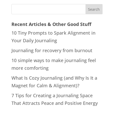
Recent Articles & Other Good Stuff
10 Tiny Prompts to Spark Alignment in
Your Daily Journaling
Journaling for recovery from burnout
10 simple ways to make journaling feel
more comforting
What Is Cozy Journaling (and Why Is It a
Magnet for Calm & Alignment)?
7 Tips for Creating a Journaling Space
That Attracts Peace and Positive Energy