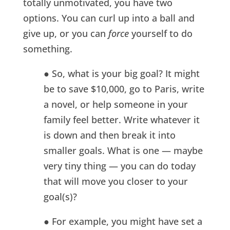
totally unmotivated, you have two
options. You can curl up into a ball and
give up, or you can
force
yourself to do
something.
● So, what is your big goal? It might
be to save $10,000, go to Paris, write
a novel, or help someone in your
family feel better. Write whatever it
is down and then break it into
smaller goals. What is one — maybe
very tiny thing — you can do today
that will move you closer to your
goal(s)?
● For example, you might have set a