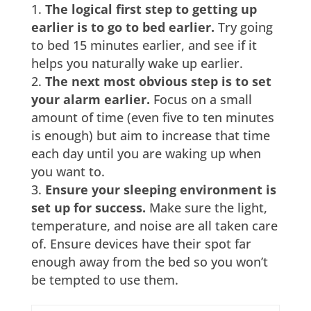
The logical first step to getting up
earlier is to go to bed earlier.
Try going
to bed 15 minutes earlier, and see if it
helps you naturally wake up earlier.
The next most obvious step is to set
your alarm earlier.
Focus on a small
amount of time (even five to ten minutes
is enough) but aim to increase that time
each day until you are waking up when
you want to.
Ensure your sleeping environment is
set up for success.
Make sure the light,
temperature, and noise are all taken care
of. Ensure devices have their spot far
enough away from the bed so you won’t
be tempted to use them.