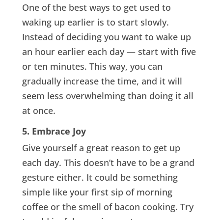
One of the best ways to get used to
waking up earlier is to start slowly.
Instead of deciding you want to wake up
an hour earlier each day — start with five
or ten minutes. This way, you can
gradually increase the time, and it will
seem less overwhelming than doing it all
at once.
5. Embrace Joy
Give yourself a great reason to get up
each day. This doesn’t have to be a grand
gesture either. It could be something
simple like your first sip of morning
coffee or the smell of bacon cooking. Try