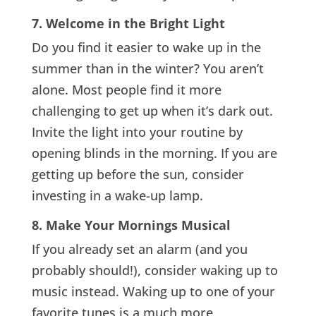
7. Welcome in the Bright Light
Do you find it easier to wake up in the
summer than in the winter? You aren’t
alone. Most people find it more
challenging to get up when it’s dark out.
Invite the light into your routine by
opening blinds in the morning. If you are
getting up before the sun, consider
investing in a wake-up lamp.
8. Make Your Mornings Musical
If you already set an alarm (and you
probably should!), consider waking up to
music instead. Waking up to one of your
favorite tunes is a much more