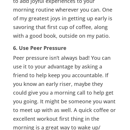
to add joyful experiences to your
morning routine wherever you can. One
of my greatest joys in getting up early is
savoring that first cup of coffee, along
with a good book, outside on my patio.
6. Use Peer Pressure
Peer pressure isn’t always bad! You can
use it to your advantage by asking a
friend to help keep you accountable. If
you know an early riser, maybe they
could give you a morning call to help get
you going. It might be someone you want
to meet up with as well. A quick coffee or
excellent workout first thing in the
morning is a great way to wake up/