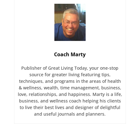
Coach Marty
Publisher of Great Living Today, your one-stop
source for greater living featuring tips,
techniques, and programs in the areas of health
& wellness, wealth, time management, business,
love, relationships, and happiness. Marty is a life,
business, and wellness coach helping his clients
to live their best lives and designer of delightful
and useful journals and planners.