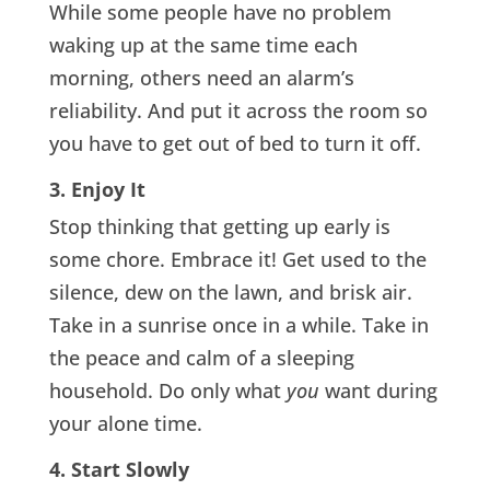
While some people have no problem
waking up at the same time each
morning, others need an alarm’s
reliability. And put it across the room so
you have to get out of bed to turn it off.
3. Enjoy It
Stop thinking that getting up early is
some chore. Embrace it! Get used to the
silence, dew on the lawn, and brisk air.
Take in a sunrise once in a while. Take in
the peace and calm of a sleeping
household. Do only what
you
want during
your alone time.
4. Start Slowly