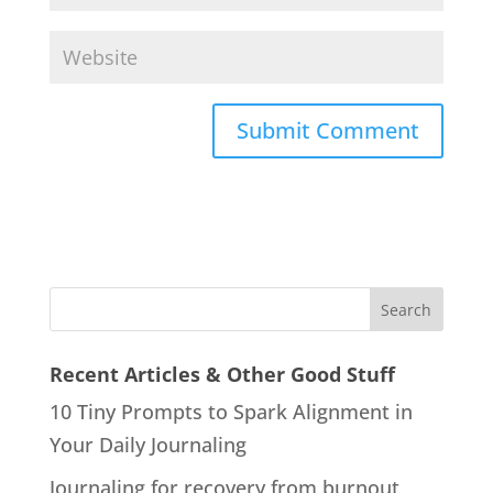
Recent Articles & Other Good Stuff
10 Tiny Prompts to Spark Alignment in
Your Daily Journaling
Journaling for recovery from burnout