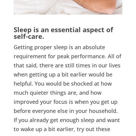
Sleep is an essential aspect of
self-care.
Getting proper sleep is an absolute
requirement for peak performance. All of
that said, there are still times in our lives
when getting up a bit earlier would be
helpful. You would be shocked at how
much quieter things are, and how
improved your focus is when you get up
before everyone else in your household.
If you already get enough sleep and want
to wake up a bit earlier, try out these