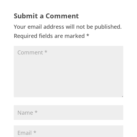
Submit a Comment
Your email address will not be published.
Required fields are marked
*