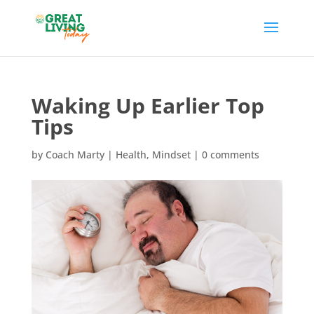
Waking Up Earlier Top
Tips
by
Coach Marty
|
Health
,
Mindset
|
0 comments