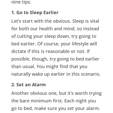
nine tips.
1. Go to Sleep Earlier
Let’s start with the obvious. Sleep is vital
for both our health and mind, so instead
of cutting your sleep down, try going to
bed earlier. Of course, your lifestyle will
dictate if this is reasonable or not. If
possible, though, try going to bed earlier
than usual. You might find that you
naturally wake up earlier in this scenario.
2. Set an Alarm
Another obvious one, but it’s worth trying
the bare minimum first. Each night you
go to bed, make sure you set your alarm.