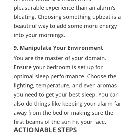
pleasurable experience than an alarm’s
bleating. Choosing something upbeat is a
beautiful way to add some more energy
into your mornings.
9. Manipulate Your Environment
You are the master of your domain.
Ensure your bedroom is set up for
optimal sleep performance. Choose the
lighting, temperature, and even aromas
you need to get your best sleep. You can
also do things like keeping your alarm far
away from the bed or making sure the
first beams of the sun hit your face.
ACTIONABLE STEPS