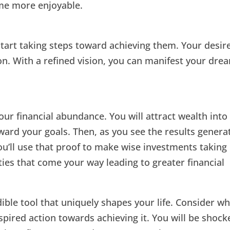
ome more enjoyable.
start taking steps toward achieving them. Your desir
on. With a refined vision, you can manifest your dre
our financial abundance. You will attract wealth into
oward your goals. Then, as you see the results genera
u’ll use that proof to make wise investments taking
ties that come your way leading to greater financial
ible tool that uniquely shapes your life. Consider w
spired action towards achieving it. You will be shock