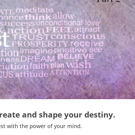
reate and shape your destiny.
st with the power of your mind.