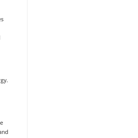
es
l
rgy.
se
 and