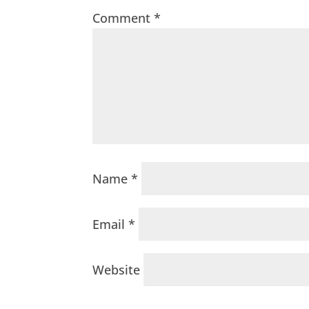
Comment
*
Name
*
Email
*
Website