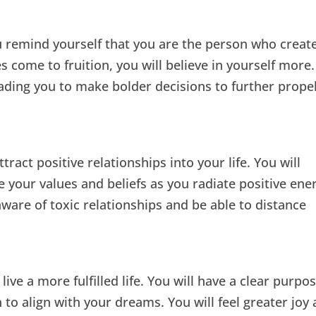
 remind yourself that you are the person who creat
es come to fruition, you will believe in yourself more.
leading you to make bolder decisions to further prope
ract positive relationships into your life. You will
 your values and beliefs as you radiate positive ene
ware of toxic relationships and be able to distance
live a more fulfilled life. You will have a clear purpo
n to align with your dreams. You will feel greater joy