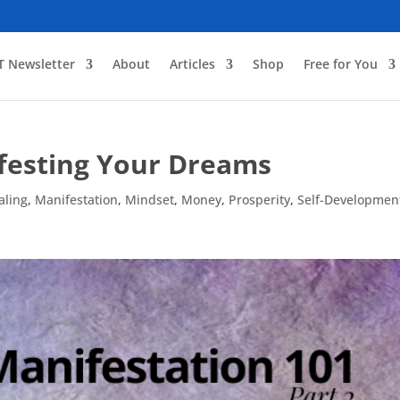
T Newsletter
About
Articles
Shop
Free for You
ifesting Your Dreams
aling
,
Manifestation
,
Mindset
,
Money
,
Prosperity
,
Self-Developmen