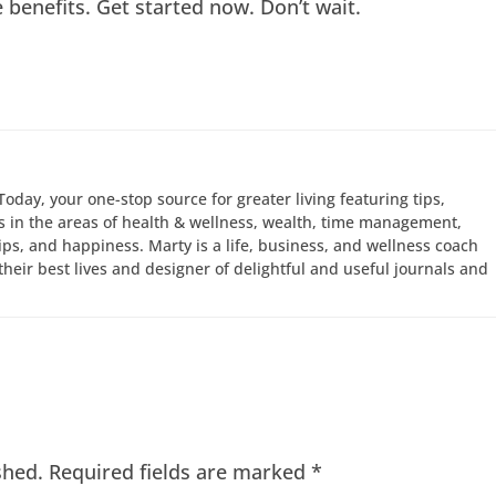
e benefits. Get started now. Don’t wait.
Today, your one-stop source for greater living featuring tips,
 in the areas of health & wellness, wealth, time management,
hips, and happiness. Marty is a life, business, and wellness coach
e their best lives and designer of delightful and useful journals and
shed.
Required fields are marked
*