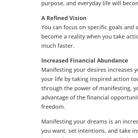
purpose, and everyday life will bec
A Refined Vision
You can focus on specific goals and 
become a reality when you take acti
much faster.
Increased Financial Abundance
Manifesting your desires increases y
your life by taking inspired action t
through the power of manifesting, yo
advantage of the financial opportuni
freedom.
Manifesting your dreams is an incred
you want, set intentions, and take in