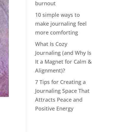
burnout
10 simple ways to
make journaling feel
more comforting
What Is Cozy
Journaling (and Why Is
It a Magnet for Calm &
Alignment)?
7 Tips for Creating a
Journaling Space That
Attracts Peace and
Positive Energy