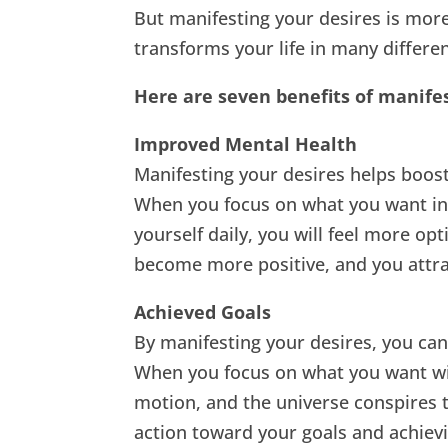
But manifesting your desires is more 
transforms your life in many differe
Here are seven benefits of manife
Improved Mental Health
Manifesting your desires helps boost
When you focus on what you want inst
yourself daily, you will feel more op
become more positive, and you attrac
Achieved Goals
By manifesting your desires, you can 
When you focus on what you want wit
motion, and the universe conspires t
action toward your goals and achiev