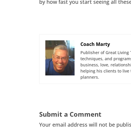
by how fast you start seeing all thes
Coach Marty
Publisher of Great Living 
techniques, and programs
business, love, relations
helping his clients to liv
planners.
Submit a Comment
Your email address will not be publi