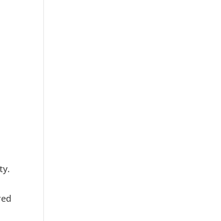
ty.
red