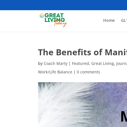
Home
GL
The Benefits of Man
by
Coach Marty
|
Featured
,
Great Living
,
Journ
Work/Life Balance
|
0 comments