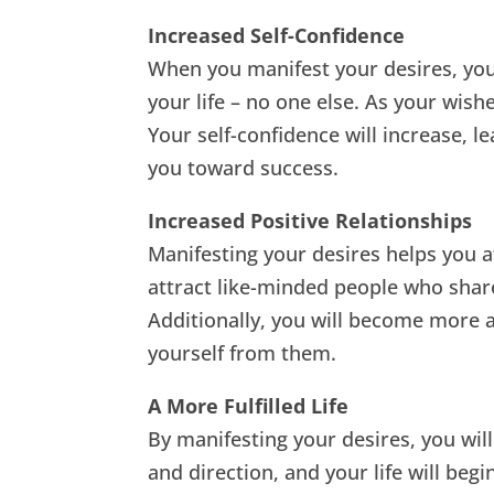
Increased Self-Confidence
When you manifest your desires, you
your life – no one else. As your wish
Your self-confidence will increase, 
you toward success.
Increased Positive Relationships
Manifesting your desires helps you att
attract like-minded people who share
Additionally, you will become more a
yourself from them.
A More Fulfilled Life
By manifesting your desires, you will 
and direction, and your life will begi