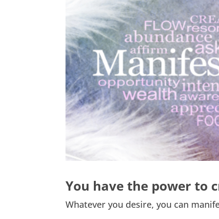
You have the power to c
Whatever you desire, you can manife