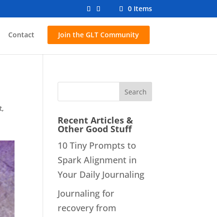
0 Items
Contact
Join the GLT Community
t
,
Recent Articles &
Other Good Stuff
10 Tiny Prompts to
Spark Alignment in
Your Daily Journaling
Journaling for
recovery from