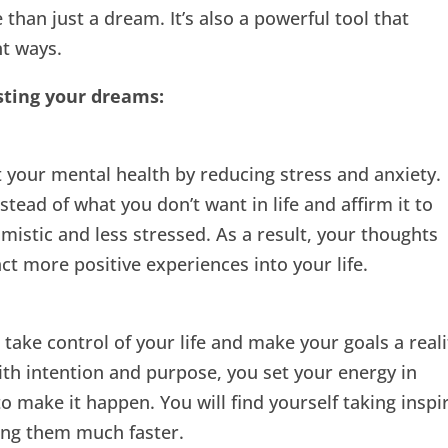
than just a dream. It’s also a powerful tool that
nt ways.
sting your dreams:
 your mental health by reducing stress and anxiety.
ead of what you don’t want in life and affirm it to
timistic and less stressed. As a result, your thoughts
t more positive experiences into your life.
take control of your life and make your goals a reali
h intention and purpose, you set your energy in
o make it happen. You will find yourself taking inspi
ing them much faster.