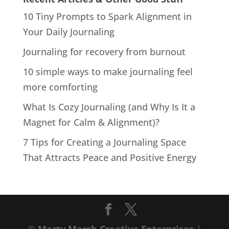
10 Tiny Prompts to Spark Alignment in
Your Daily Journaling
Journaling for recovery from burnout
10 simple ways to make journaling feel
more comforting
What Is Cozy Journaling (and Why Is It a
Magnet for Calm & Alignment)?
7 Tips for Creating a Journaling Space
That Attracts Peace and Positive Energy