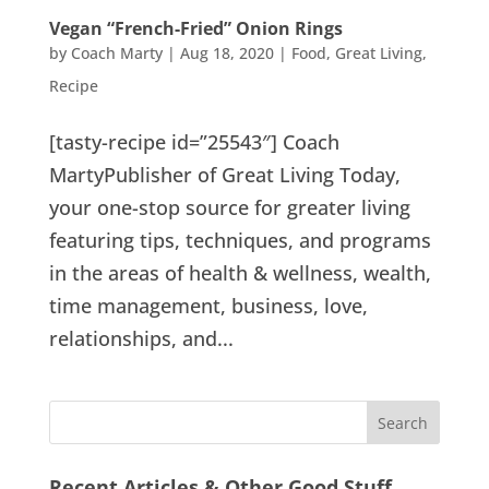
Vegan “French-Fried” Onion Rings
by
Coach Marty
|
Aug 18, 2020
|
Food
,
Great Living
,
Recipe
[tasty-recipe id=”25543″] Coach
MartyPublisher of Great Living Today,
your one-stop source for greater living
featuring tips, techniques, and programs
in the areas of health & wellness, wealth,
time management, business, love,
relationships, and...
Recent Articles & Other Good Stuff