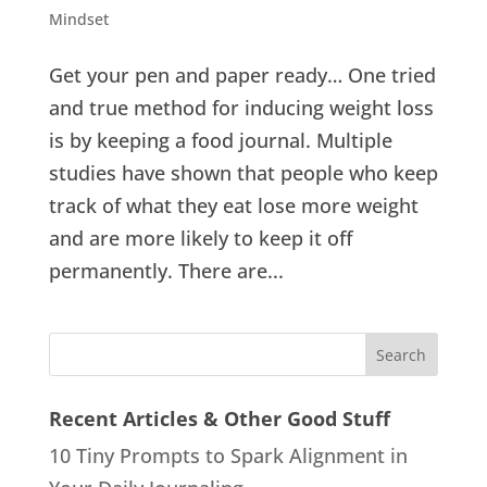
Mindset
Get your pen and paper ready… One tried
and true method for inducing weight loss
is by keeping a food journal. Multiple
studies have shown that people who keep
track of what they eat lose more weight
and are more likely to keep it off
permanently. There are...
Recent Articles & Other Good Stuff
10 Tiny Prompts to Spark Alignment in