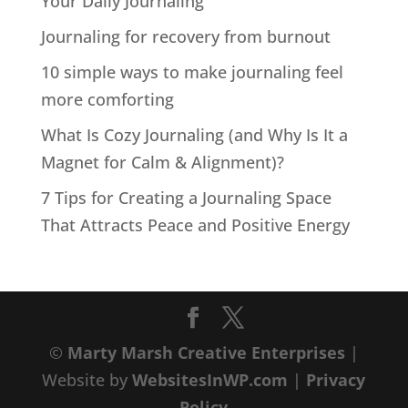
Your Daily Journaling
Journaling for recovery from burnout
10 simple ways to make journaling feel
more comforting
What Is Cozy Journaling (and Why Is It a
Magnet for Calm & Alignment)?
7 Tips for Creating a Journaling Space
That Attracts Peace and Positive Energy
©
Marty Marsh Creative Enterprises
|
Website by
WebsitesInWP.com
|
Privacy
Policy