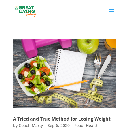
A Tried and True Method for Losing Weight
by
Coach Marty
|
Sep 6, 2020
|
Food
,
Health
,