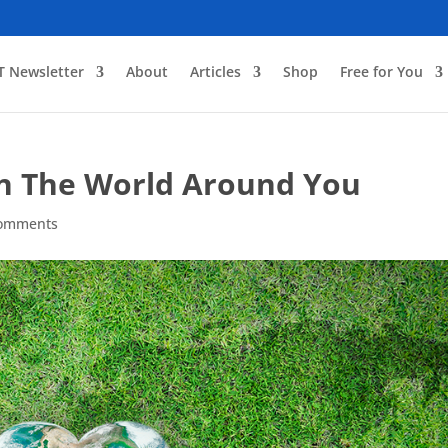
T Newsletter
About
Articles
Shop
Free for You
n The World Around You
comments