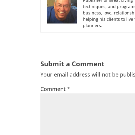
Publisher of Great Living 
techniques, and programs
business, love, relations
helping his clients to liv
planners.
Submit a Comment
Your email address will not be publi
Comment
*