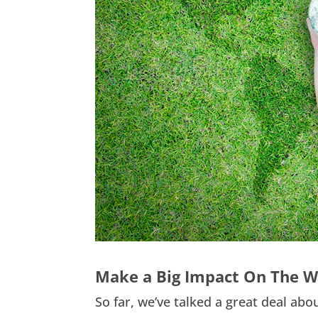
Make a Big Impact On The W
So far, we’ve talked a great deal abo