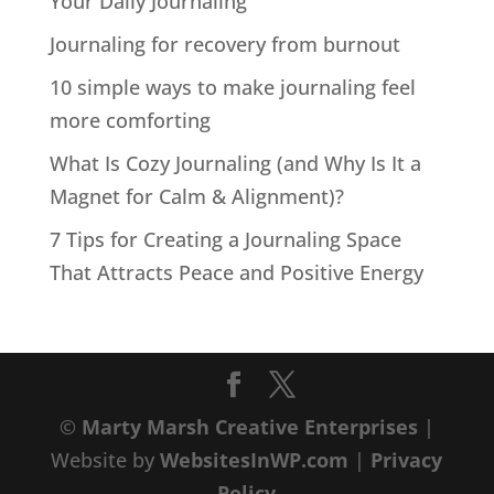
Your Daily Journaling
Journaling for recovery from burnout
10 simple ways to make journaling feel
more comforting
What Is Cozy Journaling (and Why Is It a
Magnet for Calm & Alignment)?
7 Tips for Creating a Journaling Space
That Attracts Peace and Positive Energy
©
Marty Marsh Creative Enterprises
|
Website by
WebsitesInWP.com
|
Privacy
Policy