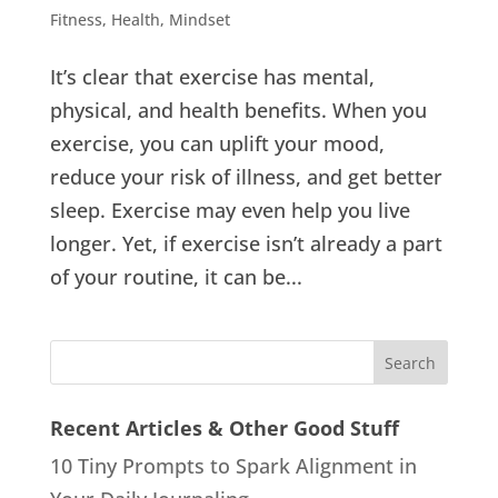
Fitness
,
Health
,
Mindset
It’s clear that exercise has mental,
physical, and health benefits. When you
exercise, you can uplift your mood,
reduce your risk of illness, and get better
sleep. Exercise may even help you live
longer. Yet, if exercise isn’t already a part
of your routine, it can be...
Recent Articles & Other Good Stuff
10 Tiny Prompts to Spark Alignment in