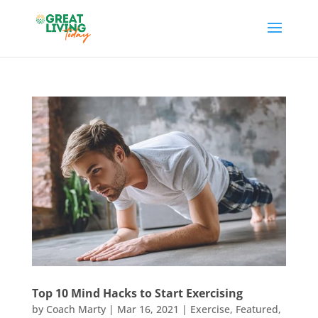
Top 10 Mind Hacks to Start Exercising
by
Coach Marty
|
Mar 16, 2021
|
Exercise
,
Featured
,