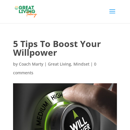
5 Tips To Boost Your
Willpower
by
Coach Marty
|
Great Living
,
Mindset
|
0
comments