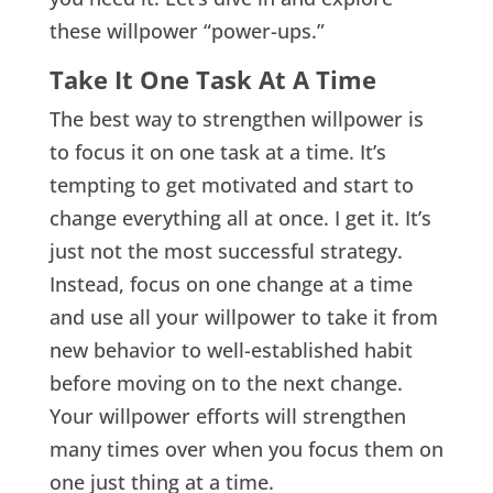
these willpower “power-ups.”
Take It One Task At A Time
The best way to strengthen willpower is
to focus it on one task at a time. It’s
tempting to get motivated and start to
change everything all at once. I get it. It’s
just not the most successful strategy.
Instead, focus on one change at a time
and use all your willpower to take it from
new behavior to well-established habit
before moving on to the next change.
Your willpower efforts will strengthen
many times over when you focus them on
one just thing at a time.