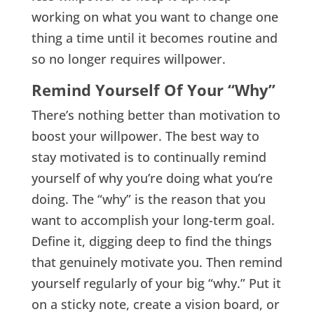
working on what you want to change one
thing a time until it becomes routine and
so no longer requires willpower.
Remind Yourself Of Your
“Why
”
There’s nothing better than motivation to
boost your willpower. The best way to
stay motivated is to continually remind
yourself of why you’re doing what you’re
doing. The “why” is the reason that you
want to accomplish your long-term goal.
Define it, digging deep to find the things
that genuinely motivate you. Then remind
yourself regularly of your big “why.” Put it
on a sticky note, create a vision board, or