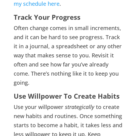
my schedule here
.
Track Your Progress
Often change comes in small increments,
and it can be hard to see progress. Track
it in a journal, a spreadsheet or any other
way that makes sense to you. Revisit it
often and see how far you’ve already
come. There’s nothing like it to keep you
going.
Use Willpower To Create Habits
Use your willpower
strategically
to create
new habits and routines. Once something
starts to become a habit, it takes less and
less willpower to keep it up. Keep