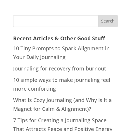
Recent Articles & Other Good Stuff
10 Tiny Prompts to Spark Alignment in
Your Daily Journaling
Journaling for recovery from burnout
10 simple ways to make journaling feel
more comforting
What Is Cozy Journaling (and Why Is It a
Magnet for Calm & Alignment)?
7 Tips for Creating a Journaling Space
That Attracts Peace and Positive Energy