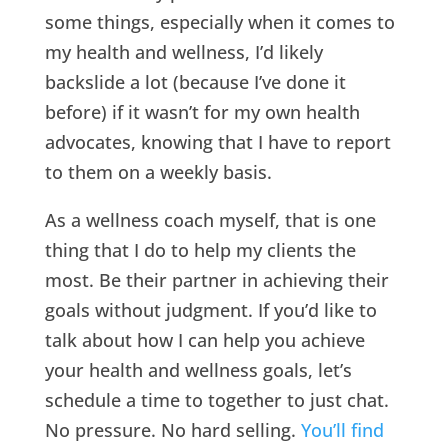
some things, especially when it comes to
my health and wellness, I’d likely
backslide a lot (because I’ve done it
before) if it wasn’t for my own health
advocates, knowing that I have to report
to them on a weekly basis.
As a wellness coach myself, that is one
thing that I do to help my clients the
most. Be their partner in achieving their
goals without judgment. If you’d like to
talk about how I can help you achieve
your health and wellness goals, let’s
schedule a time to together to just chat.
No pressure. No hard selling.
You’ll find