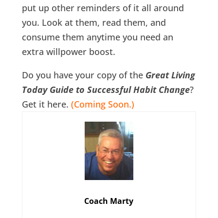
put up other reminders of it all around
you. Look at them, read them, and
consume them anytime you need an
extra willpower boost.
Do you have your copy of the
Great Living
Today Guide to Successful Habit Change
?
Get it here.
(Coming Soon.)
Coach Marty