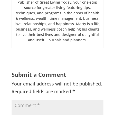
Publisher of Great Living Today, your one-stop
source for greater living featuring tips,
techniques, and programs in the areas of health
& wellness, wealth, time management, business,
love, relationships, and happiness. Marty is a life,
business, and wellness coach helping his clients
to live their best lives and designer of delightful
and useful journals and planners.
Submit a Comment
Your email address will not be published.
Required fields are marked
*