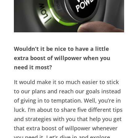
Wouldn’t it be nice to have a little
extra boost of willpower when you
need it most?
It would make it so much easier to stick
to our plans and reach our goals instead
of giving in to temptation. Well, you’re in
luck. I’m about to share five different tips
and strategies with you that help you get
that extra boost of willpower whenever
you need it. Let’s dive in and explore