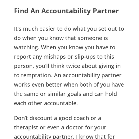
Find An Accountability Partner
It’s much easier to do what you set out to
do when you know that someone is
watching. When you know you have to
report any mishaps or slip-ups to this
person, you’ll think twice about giving in
to temptation. An accountability partner
works even better when both of you have
the same or similar goals and can hold
each other accountable.
Don’t discount a good coach or a
therapist or even a doctor for your
accountability partner. I know that for