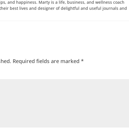
hips, and happiness. Marty is a life, business, and wellness coach
e their best lives and designer of delightful and useful journals and
shed.
Required fields are marked
*