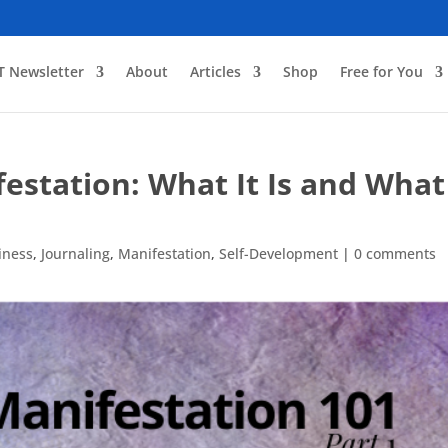
T Newsletter
About
Articles
Shop
Free for You
station: What It Is and What 
iness
,
Journaling
,
Manifestation
,
Self-Development
|
0 comments