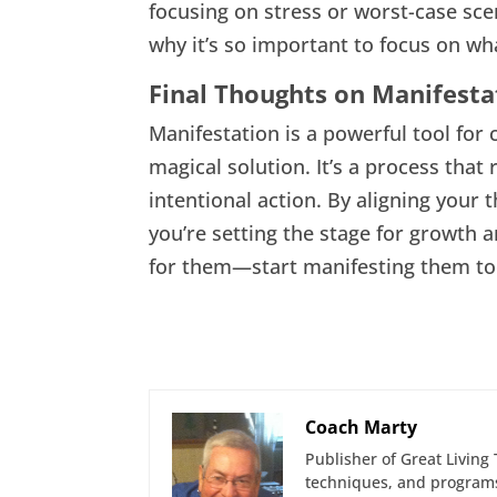
focusing on stress or worst-case sce
why it’s so important to focus on w
Final Thoughts on Manifesta
Manifestation is a powerful tool for cr
magical solution. It’s a process that
intentional action. By aligning your 
you’re setting the stage for growth a
for them—start manifesting them to
Coach Marty
Publisher of Great Living 
techniques, and programs