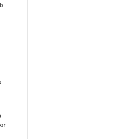
ob
s
a
 or