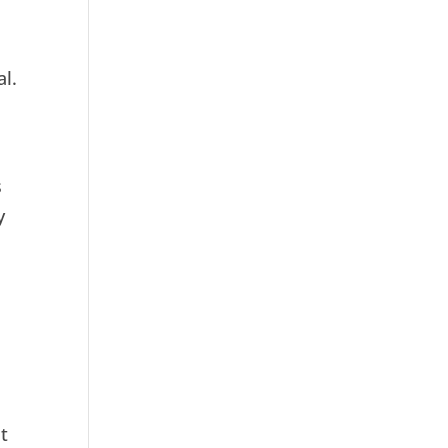
al.
s
y
at