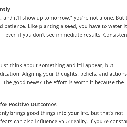
ntly
 it, and it’ll show up tomorrow,” you’re not alone. But 
d patience. Like planting a seed, you have to water it
ng—even if you don’t see immediate results. Consisten
 just think about something and it’ll appear, but
ication. Aligning your thoughts, beliefs, and action
e. The good news? The effort is worth it because the
 for Positive Outcomes
y brings good things into your life, but that’s not
ears can also influence your reality. If you’re consta