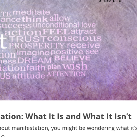
ion: What It Is and What It Isn’t
about manifestation, you might be wondering what it’s