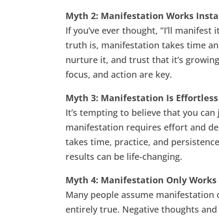
Myth 2: Manifestation Works Insta
If you’ve ever thought, “I’ll manifest
truth is, manifestation takes time an
nurture it, and trust that it’s growi
focus, and action are key.
Myth 3: Manifestation Is Effortless
It’s tempting to believe that you can
manifestation requires effort and ded
takes time, practice, and persistenc
results can be life-changing.
Myth 4: Manifestation Only Works
Many people assume manifestation onl
entirely true. Negative thoughts and f