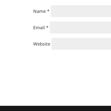
Name
*
Email
*
Website