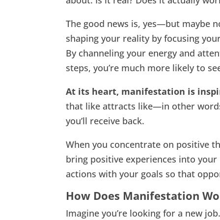
about. Is it real? Does it actually wor
The good news is, yes—but maybe not
shaping your reality by focusing your
By channeling your energy and atten
steps, you’re much more likely to see
At its heart, manifestation is insp
that like attracts like—in other word
you’ll receive back.
When you concentrate on positive tho
bring positive experiences into your 
actions with your goals so that oppor
How Does Manifestation Wo
Imagine you’re looking for a new job.