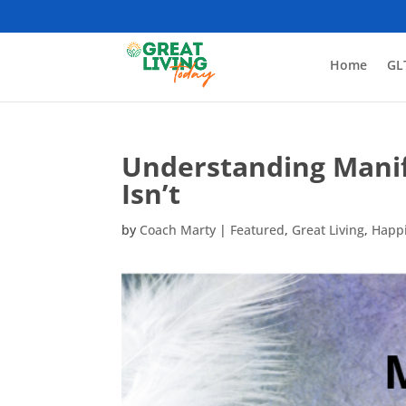
Home
GL
Understanding Manife
Isn’t
by
Coach Marty
|
Featured
,
Great Living
,
Happ