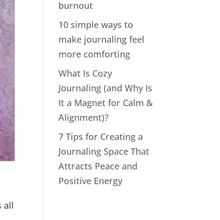
burnout
10 simple ways to
make journaling feel
more comforting
What Is Cozy
Journaling (and Why Is
It a Magnet for Calm &
Alignment)?
7 Tips for Creating a
Journaling Space That
Attracts Peace and
Positive Energy
 all