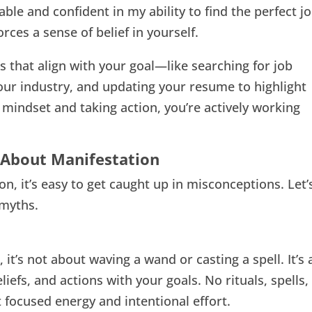
able and confident in my ability to find the perfect j
rces a sense of belief in yourself.
s that align with your goal—like searching for job
your industry, and updating your resume to highlight
e mindset and taking action, you’re actively working
About Manifestation
n, it’s easy to get caught up in misconceptions. Let’
myths.
it’s not about waving a wand or casting a spell. It’s 
iefs, and actions with your goals. No rituals, spells,
 focused energy and intentional effort.