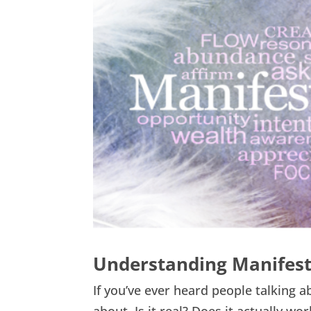
Understanding Manifestat
If you’ve ever heard people talking 