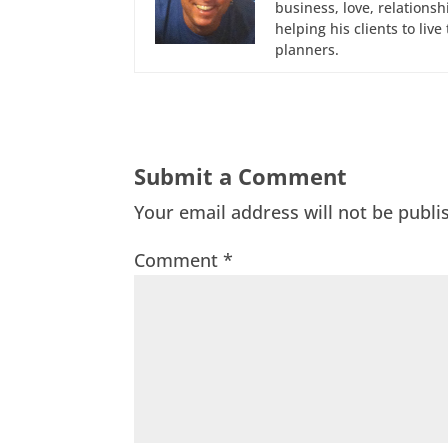
business, love, relations
helping his clients to liv
planners.
Submit a Comment
Your email address will not be publi
Comment
*