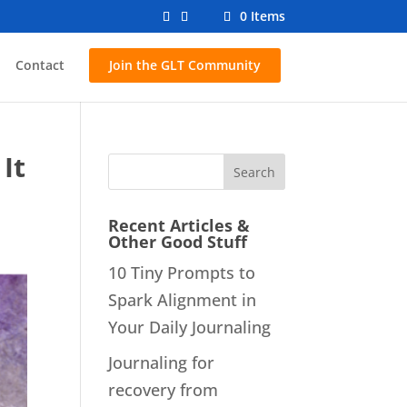
0 Items
Contact
Join the GLT Community
It
Recent Articles &
Other Good Stuff
10 Tiny Prompts to
Spark Alignment in
Your Daily Journaling
Journaling for
recovery from