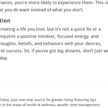
narios, you’re more likely to experience them. This i
hat you
do
want instead of what you don’t.
tion
eating a life you love, but it’s not a quick fix or a
 requires a positive mindset, focused energy, and
thoughts, beliefs, and behaviors with your desires,
nd success. So, if you’ve got big dreams, don’t just w
day.
Today, your one-stop source for greater living featuring tips,
 in the areas of health & wellness, wealth, time management,