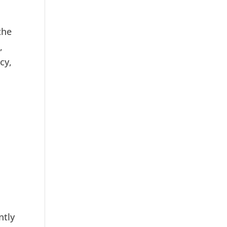
the
,
cy,
s
ntly