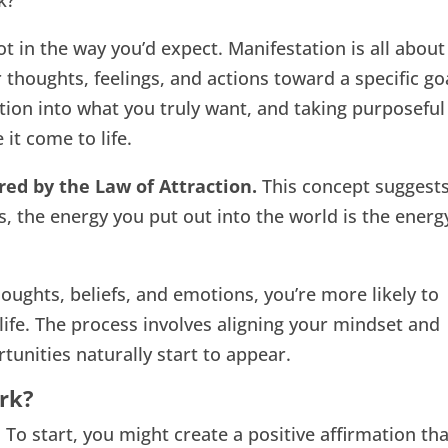
k?
 in the way you’d expect. Manifestation is all about
 thoughts, feelings, and actions toward a specific go
tion into what you truly want, and taking purposeful
 it come to life.
ired by the Law of Attraction.
This concept suggest
s, the energy you put out into the world is the energ
ughts, beliefs, and emotions, you’re more likely to
life. The process involves aligning your mindset and
tunities naturally start to appear.
rk?
 To start, you might create a positive affirmation th