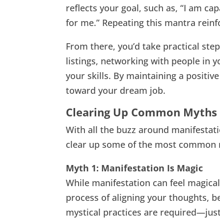
reflects your goal, such as, “I am cap
for me.” Repeating this mantra reinfo
From there, you’d take practical step
listings, networking with people in 
your skills. By maintaining a positiv
toward your dream job.
Clearing Up Common Myths 
With all the buzz around manifestatio
clear up some of the most common 
Myth 1: Manifestation Is Magic
While manifestation can feel magical, 
process of aligning your thoughts, bel
mystical practices are required—just