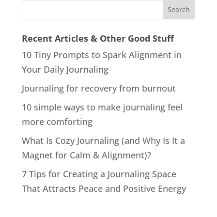
Recent Articles & Other Good Stuff
10 Tiny Prompts to Spark Alignment in
Your Daily Journaling
Journaling for recovery from burnout
10 simple ways to make journaling feel
more comforting
What Is Cozy Journaling (and Why Is It a
Magnet for Calm & Alignment)?
7 Tips for Creating a Journaling Space
That Attracts Peace and Positive Energy