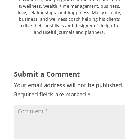
& wellness, wealth, time management, business,
love, relationships, and happiness. Marty is a life,
business, and wellness coach helping his clients
to live their best lives and designer of delightful
and useful journals and planners.
Submit a Comment
Your email address will not be published.
Required fields are marked
*