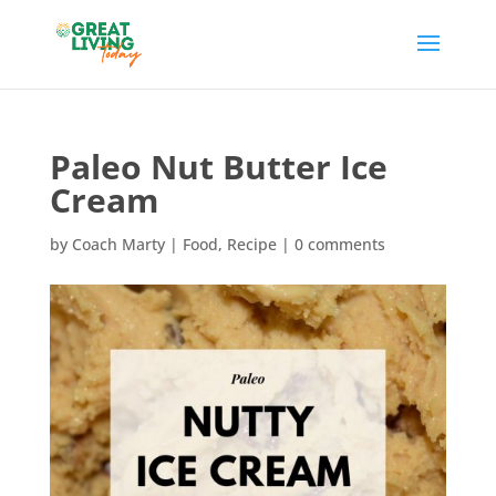
Paleo Nut Butter Ice
Cream
by
Coach Marty
|
Food
,
Recipe
|
0 comments