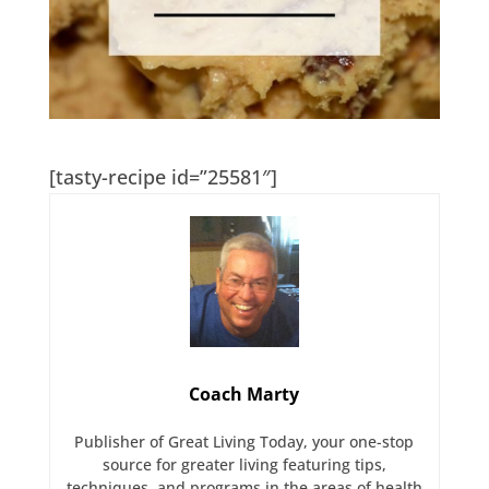
[tasty-recipe id=”25581″]
Coach Marty
Publisher of Great Living Today, your one-stop
source for greater living featuring tips,
techniques, and programs in the areas of health