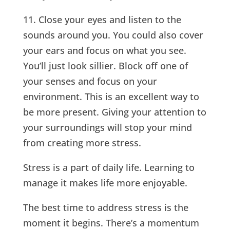
11. Close your eyes and listen to the
sounds around you. You could also cover
your ears and focus on what you see.
You’ll just look sillier. Block off one of
your senses and focus on your
environment. This is an excellent way to
be more present. Giving your attention to
your surroundings will stop your mind
from creating more stress.
Stress is a part of daily life. Learning to
manage it makes life more enjoyable.
The best time to address stress is the
moment it begins. There’s a momentum