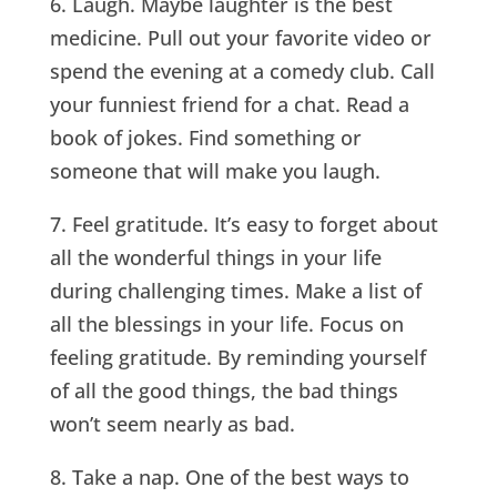
6. Laugh. Maybe laughter is the best
medicine. Pull out your favorite video or
spend the evening at a comedy club. Call
your funniest friend for a chat. Read a
book of jokes. Find something or
someone that will make you laugh.
7. Feel gratitude. It’s easy to forget about
all the wonderful things in your life
during challenging times. Make a list of
all the blessings in your life. Focus on
feeling gratitude. By reminding yourself
of all the good things, the bad things
won’t seem nearly as bad.
8. Take a nap. One of the best ways to