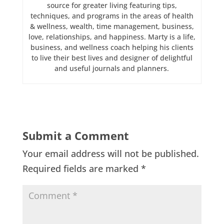
source for greater living featuring tips,
techniques, and programs in the areas of health
& wellness, wealth, time management, business,
love, relationships, and happiness. Marty is a life,
business, and wellness coach helping his clients
to live their best lives and designer of delightful
and useful journals and planners.
Submit a Comment
Your email address will not be published.
Required fields are marked
*