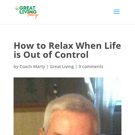
How to Relax When Life
is Out of Control
by
Coach Marty
|
Great Living
|
0 comments