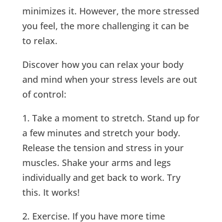
minimizes it. However, the more stressed
you feel, the more challenging it can be
to relax.
Discover how you can relax your body
and mind when your stress levels are out
of control:
1. Take a moment to stretch. Stand up for
a few minutes and stretch your body.
Release the tension and stress in your
muscles. Shake your arms and legs
individually and get back to work. Try
this. It works!
2. Exercise. If you have more time