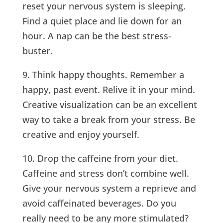
reset your nervous system is sleeping.
Find a quiet place and lie down for an
hour. A nap can be the best stress-
buster.
9. Think happy thoughts. Remember a
happy, past event. Relive it in your mind.
Creative visualization can be an excellent
way to take a break from your stress. Be
creative and enjoy yourself.
10. Drop the caffeine from your diet.
Caffeine and stress don’t combine well.
Give your nervous system a reprieve and
avoid caffeinated beverages. Do you
really need to be any more stimulated?