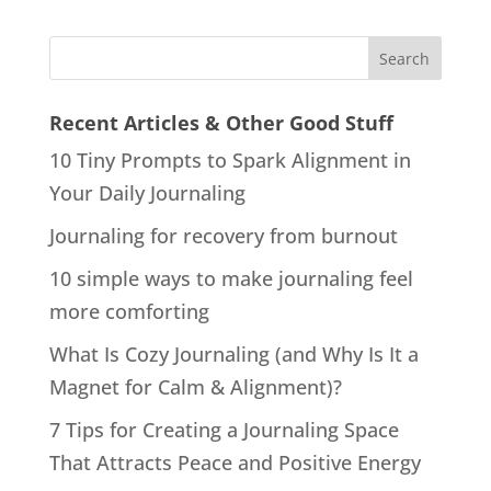
Recent Articles & Other Good Stuff
10 Tiny Prompts to Spark Alignment in
Your Daily Journaling
Journaling for recovery from burnout
10 simple ways to make journaling feel
more comforting
What Is Cozy Journaling (and Why Is It a
Magnet for Calm & Alignment)?
7 Tips for Creating a Journaling Space
That Attracts Peace and Positive Energy