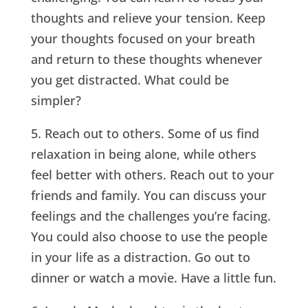
thoughts and relieve your tension. Keep
your thoughts focused on your breath
and return to these thoughts whenever
you get distracted. What could be
simpler?
5. Reach out to others. Some of us find
relaxation in being alone, while others
feel better with others. Reach out to your
friends and family. You can discuss your
feelings and the challenges you’re facing.
You could also choose to use the people
in your life as a distraction. Go out to
dinner or watch a movie. Have a little fun.