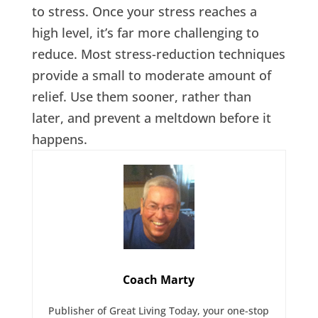
to stress. Once your stress reaches a
high level, it’s far more challenging to
reduce. Most stress-reduction techniques
provide a small to moderate amount of
relief. Use them sooner, rather than
later, and prevent a meltdown before it
happens.
Coach Marty
Publisher of Great Living Today, your one-stop