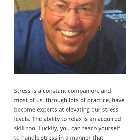
Stress is a constant companion, and
most of us, through lots of practice, have
become experts at elevating our stress
levels. The ability to relax is an acquired
skill too. Luckily, you can teach yourself
to handle stress in a manner that