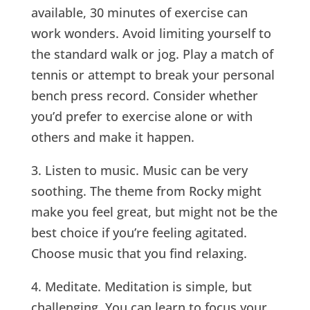
available, 30 minutes of exercise can
work wonders. Avoid limiting yourself to
the standard walk or jog. Play a match of
tennis or attempt to break your personal
bench press record. Consider whether
you’d prefer to exercise alone or with
others and make it happen.
3. Listen to music. Music can be very
soothing. The theme from Rocky might
make you feel great, but might not be the
best choice if you’re feeling agitated.
Choose music that you find relaxing.
4. Meditate. Meditation is simple, but
challenging. You can learn to focus your