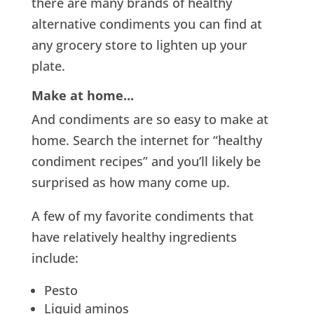
there are many brands of healthy
alternative condiments you can find at
any grocery store to lighten up your
plate.
Make at home..
.
And condiments are so easy to make at
home. Search the internet for “healthy
condiment recipes” and you’ll likely be
surprised as how many come up.
A few of my favorite condiments that
have relatively healthy ingredients
include:
Pesto
Liquid aminos