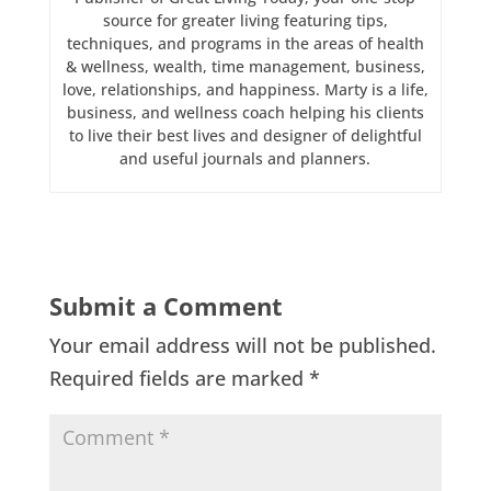
source for greater living featuring tips,
techniques, and programs in the areas of health
& wellness, wealth, time management, business,
love, relationships, and happiness. Marty is a life,
business, and wellness coach helping his clients
to live their best lives and designer of delightful
and useful journals and planners.
Submit a Comment
Your email address will not be published.
Required fields are marked
*