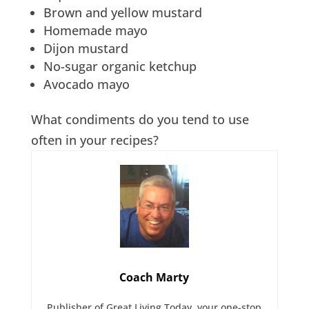
Brown and yellow mustard
Homemade mayo
Dijon mustard
No-sugar organic ketchup
Avocado mayo
What condiments do you tend to use
often in your recipes?
Coach Marty
Publisher of Great Living Today, your one-stop