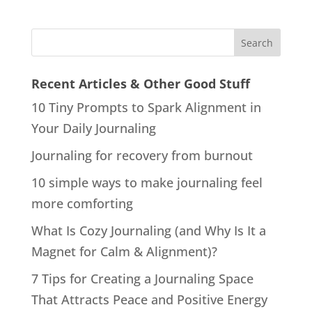
Recent Articles & Other Good Stuff
10 Tiny Prompts to Spark Alignment in
Your Daily Journaling
Journaling for recovery from burnout
10 simple ways to make journaling feel
more comforting
What Is Cozy Journaling (and Why Is It a
Magnet for Calm & Alignment)?
7 Tips for Creating a Journaling Space
That Attracts Peace and Positive Energy