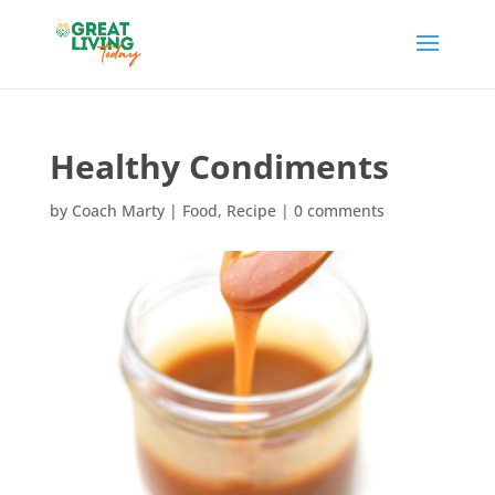
Healthy Condiments
by
Coach Marty
|
Food
,
Recipe
|
0 comments