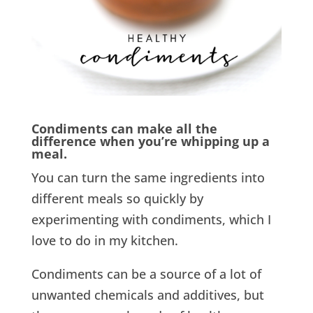
Condiments can make all the
difference when you’re whipping up a
meal.
You can turn the same ingredients into
different meals so quickly by
experimenting with condiments, which I
love to do in my kitchen.
Condiments can be a source of a lot of
unwanted chemicals and additives, but