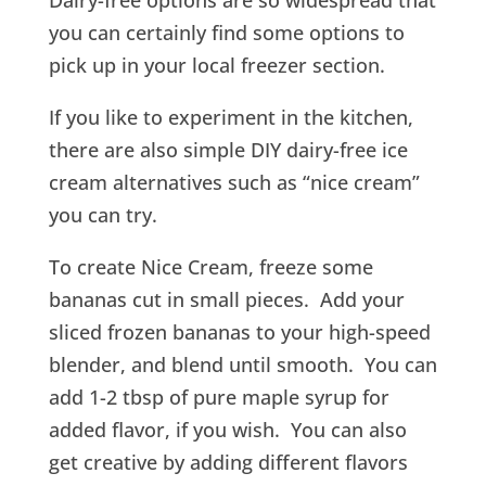
Dairy-free options are so widespread that
you can certainly find some options to
pick up in your local freezer section.
If you like to experiment in the kitchen,
there are also simple DIY dairy-free ice
cream alternatives such as “nice cream”
you can try.
To create Nice Cream, freeze some
bananas cut in small pieces. Add your
sliced frozen bananas to your high-speed
blender, and blend until smooth. You can
add 1-2 tbsp of pure maple syrup for
added flavor, if you wish. You can also
get creative by adding different flavors