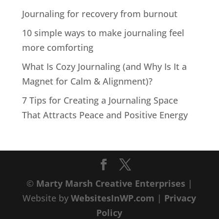
Journaling for recovery from burnout
10 simple ways to make journaling feel
more comforting
What Is Cozy Journaling (and Why Is It a
Magnet for Calm & Alignment)?
7 Tips for Creating a Journaling Space
That Attracts Peace and Positive Energy
©
Marty Marsh Creative Enterprises
|
Website by
WebsitesInWP.com
|
Privacy
Policy