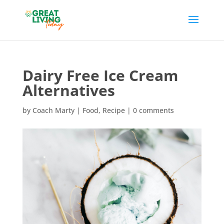
Dairy Free Ice Cream
Alternatives
by
Coach Marty
|
Food
,
Recipe
|
0 comments