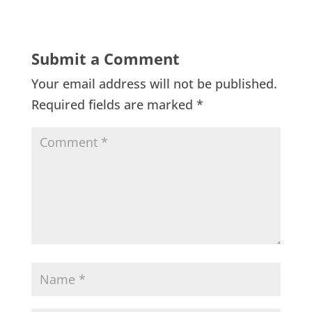
Submit a Comment
Your email address will not be published.
Required fields are marked
*