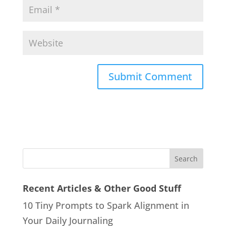
Recent Articles & Other Good Stuff
10 Tiny Prompts to Spark Alignment in
Your Daily Journaling