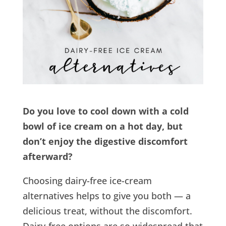
Do you love to cool down with a cold
bowl of ice cream on a hot day, but
don’t enjoy the digestive discomfort
afterward?
Choosing dairy-free ice-cream
alternatives helps to give you both — a
delicious treat, without the discomfort.