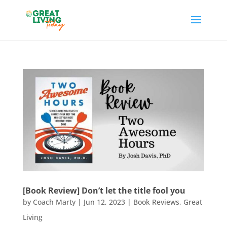
[Book Review] Don’t let the title fool you
by
Coach Marty
|
Jun 12, 2023
|
Book Reviews
,
Great
Living