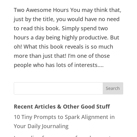
Two Awesome Hours You may think that,
just by the title, you would have no need
to read this book. Simply spend two
hours a day being highly productive. But
oh! What this book reveals is so much
more than just that! I’m one of those
people who has lots of interests....
Recent Articles & Other Good Stuff
10 Tiny Prompts to Spark Alignment in
Your Daily Journaling