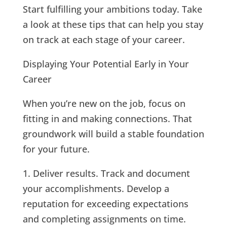
Start fulfilling your ambitions today. Take
a look at these tips that can help you stay
on track at each stage of your career.
Displaying Your Potential Early in Your
Career
When you’re new on the job, focus on
fitting in and making connections. That
groundwork will build a stable foundation
for your future.
1. Deliver results. Track and document
your accomplishments. Develop a
reputation for exceeding expectations
and completing assignments on time.