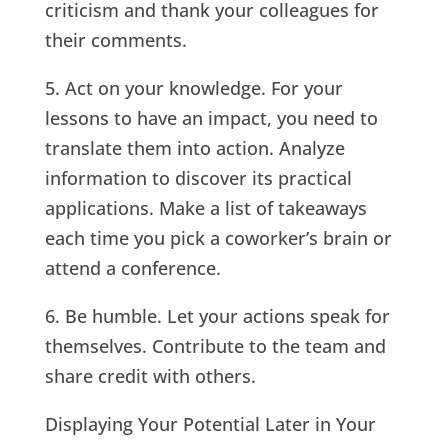
criticism and thank your colleagues for
their comments.
5. Act on your knowledge. For your
lessons to have an impact, you need to
translate them into action. Analyze
information to discover its practical
applications. Make a list of takeaways
each time you pick a coworker’s brain or
attend a conference.
6. Be humble. Let your actions speak for
themselves. Contribute to the team and
share credit with others.
Displaying Your Potential Later in Your