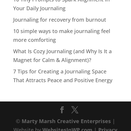
Your Daily Journaling
Journaling for recovery from burnout
10 simple ways to make journaling feel
more comforting
What Is Cozy Journaling (and Why Is It a
Magnet for Calm & Alignment)?
7 Tips for Creating a Journaling Space
That Attracts Peace and Positive Energy
©
Marty Marsh Creative Enterprises
|
Website by
WebsitesInWP.com
|
Privacy