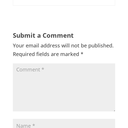
Submit a Comment
Your email address will not be published.
Required fields are marked
*