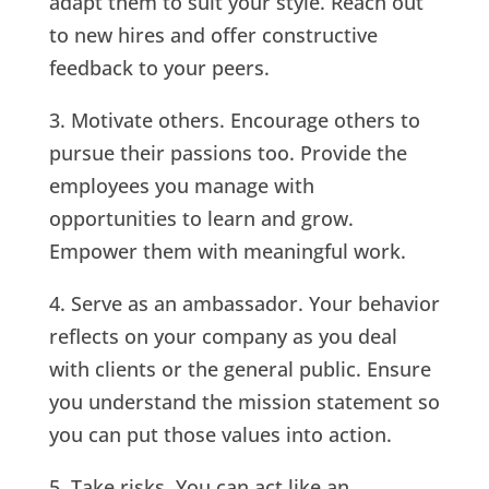
adapt them to suit your style. Reach out
to new hires and offer constructive
feedback to your peers.
3. Motivate others. Encourage others to
pursue their passions too. Provide the
employees you manage with
opportunities to learn and grow.
Empower them with meaningful work.
4. Serve as an ambassador. Your behavior
reflects on your company as you deal
with clients or the general public. Ensure
you understand the mission statement so
you can put those values into action.
5. Take risks. You can act like an