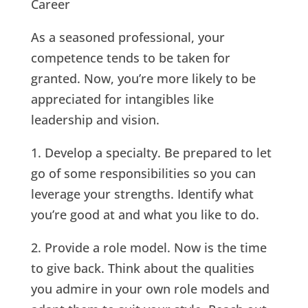
Career
As a seasoned professional, your
competence tends to be taken for
granted. Now, you’re more likely to be
appreciated for intangibles like
leadership and vision.
1. Develop a specialty. Be prepared to let
go of some responsibilities so you can
leverage your strengths. Identify what
you’re good at and what you like to do.
2. Provide a role model. Now is the time
to give back. Think about the qualities
you admire in your own role models and