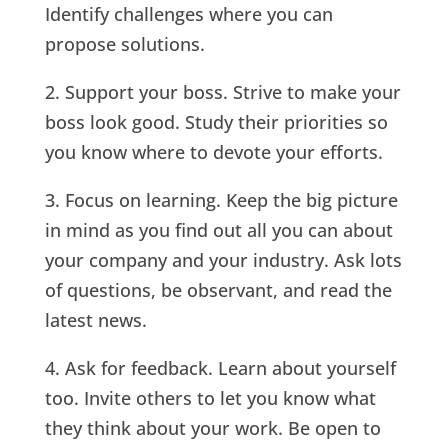
Identify challenges where you can
propose solutions.
2. Support your boss. Strive to make your
boss look good. Study their priorities so
you know where to devote your efforts.
3. Focus on learning. Keep the big picture
in mind as you find out all you can about
your company and your industry. Ask lots
of questions, be observant, and read the
latest news.
4. Ask for feedback. Learn about yourself
too. Invite others to let you know what
they think about your work. Be open to