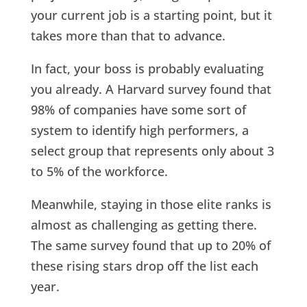
your current job is a starting point, but it
takes more than that to advance.
In fact, your boss is probably evaluating
you already. A Harvard survey found that
98% of companies have some sort of
system to identify high performers, a
select group that represents only about 3
to 5% of the workforce.
Meanwhile, staying in those elite ranks is
almost as challenging as getting there.
The same survey found that up to 20% of
these rising stars drop off the list each
year.