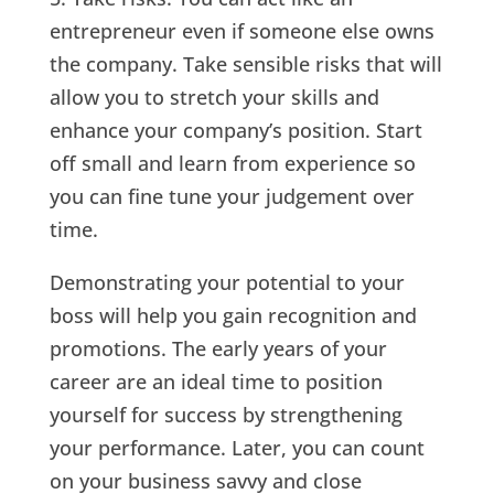
entrepreneur even if someone else owns
the company. Take sensible risks that will
allow you to stretch your skills and
enhance your company’s position. Start
off small and learn from experience so
you can fine tune your judgement over
time.
Demonstrating your potential to your
boss will help you gain recognition and
promotions. The early years of your
career are an ideal time to position
yourself for success by strengthening
your performance. Later, you can count
on your business savvy and close