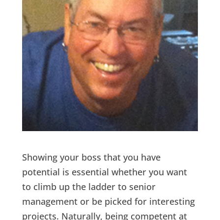
Showing your boss that you have
potential is essential whether you want
to climb up the ladder to senior
management or be picked for interesting
projects. Naturally, being competent at