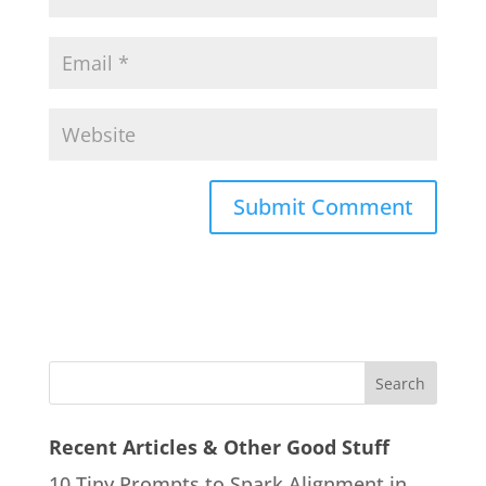
Recent Articles & Other Good Stuff
10 Tiny Prompts to Spark Alignment in