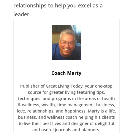
relationships to help you excel as a
leader.
Coach Marty
Publisher of Great Living Today, your one-stop
source for greater living featuring tips,
techniques, and programs in the areas of health
& wellness, wealth, time management, business,
love, relationships, and happiness. Marty is a life,
business, and wellness coach helping his clients
to live their best lives and designer of delightful
and useful journals and planners.