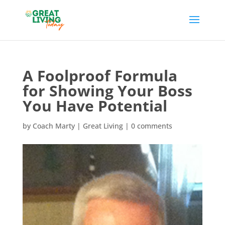
A Foolproof Formula
for Showing Your Boss
You Have Potential
by
Coach Marty
|
Great Living
|
0 comments