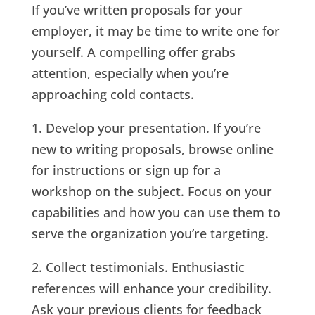
If you’ve written proposals for your
employer, it may be time to write one for
yourself. A compelling offer grabs
attention, especially when you’re
approaching cold contacts.
1. Develop your presentation. If you’re
new to writing proposals, browse online
for instructions or sign up for a
workshop on the subject. Focus on your
capabilities and how you can use them to
serve the organization you’re targeting.
2. Collect testimonials. Enthusiastic
references will enhance your credibility.
Ask your previous clients for feedback