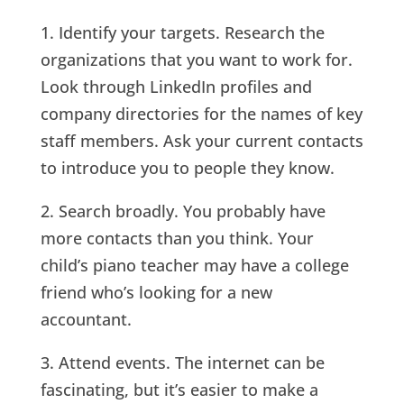
1. Identify your targets. Research the
organizations that you want to work for.
Look through LinkedIn profiles and
company directories for the names of key
staff members. Ask your current contacts
to introduce you to people they know.
2. Search broadly. You probably have
more contacts than you think. Your
child’s piano teacher may have a college
friend who’s looking for a new
accountant.
3. Attend events. The internet can be
fascinating, but it’s easier to make a