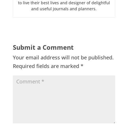
to live their best lives and designer of delightful
and useful journals and planners.
Submit a Comment
Your email address will not be published.
Required fields are marked
*