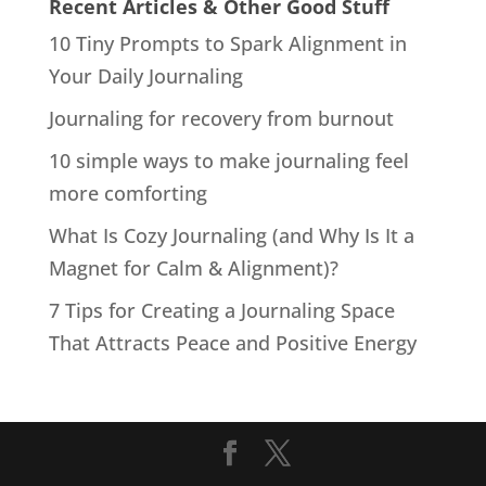
Recent Articles & Other Good Stuff
10 Tiny Prompts to Spark Alignment in
Your Daily Journaling
Journaling for recovery from burnout
10 simple ways to make journaling feel
more comforting
What Is Cozy Journaling (and Why Is It a
Magnet for Calm & Alignment)?
7 Tips for Creating a Journaling Space
That Attracts Peace and Positive Energy