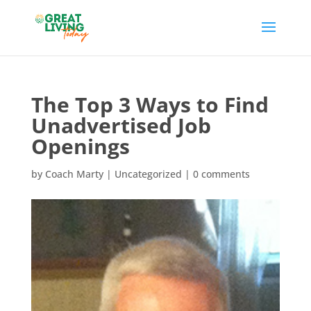
The Top 3 Ways to Find
Unadvertised Job
Openings
by
Coach Marty
| Uncategorized |
0 comments