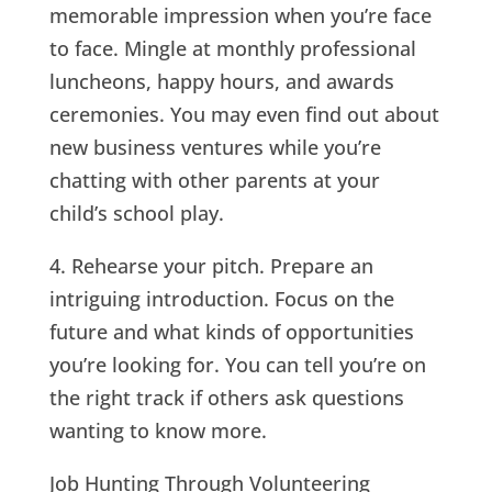
memorable impression when you’re face
to face. Mingle at monthly professional
luncheons, happy hours, and awards
ceremonies. You may even find out about
new business ventures while you’re
chatting with other parents at your
child’s school play.
4. Rehearse your pitch. Prepare an
intriguing introduction. Focus on the
future and what kinds of opportunities
you’re looking for. You can tell you’re on
the right track if others ask questions
wanting to know more.
Job Hunting Through Volunteering