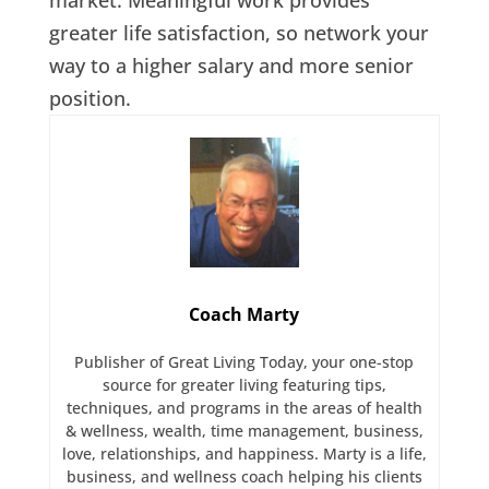
greater life satisfaction, so network your
way to a higher salary and more senior
position.
Coach Marty
Publisher of Great Living Today, your one-stop
source for greater living featuring tips,
techniques, and programs in the areas of health
& wellness, wealth, time management, business,
love, relationships, and happiness. Marty is a life,
business, and wellness coach helping his clients