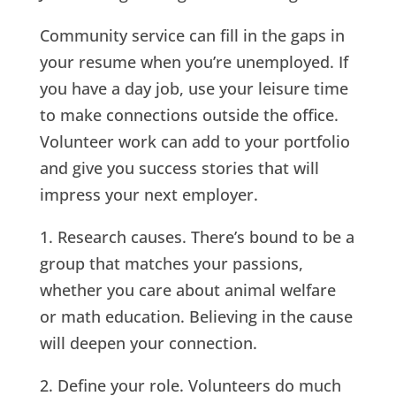
Community service can fill in the gaps in
your resume when you’re unemployed. If
you have a day job, use your leisure time
to make connections outside the office.
Volunteer work can add to your portfolio
and give you success stories that will
impress your next employer.
1. Research causes. There’s bound to be a
group that matches your passions,
whether you care about animal welfare
or math education. Believing in the cause
will deepen your connection.
2. Define your role. Volunteers do much