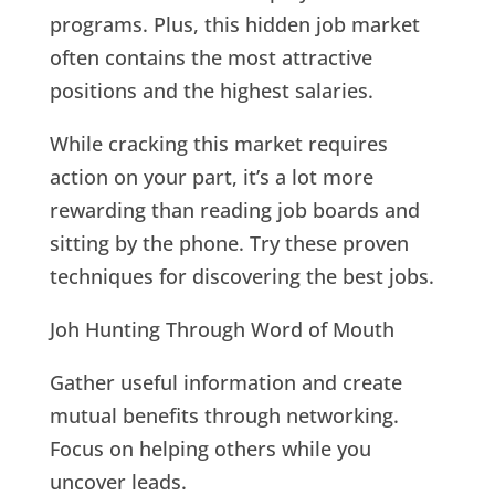
programs. Plus, this hidden job market
often contains the most attractive
positions and the highest salaries.
While cracking this market requires
action on your part, it’s a lot more
rewarding than reading job boards and
sitting by the phone. Try these proven
techniques for discovering the best jobs.
Joh Hunting Through Word of Mouth
Gather useful information and create
mutual benefits through networking.
Focus on helping others while you
uncover leads.