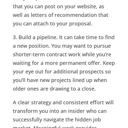
that you can post on your website, as
well as letters of recommendation that
you can attach to your proposal.
3. Build a pipeline. It can take time to find
a new position. You may want to pursue
shorter-term contract work while you’re
waiting for a more permanent offer. Keep
your eye out for additional prospects so
you’ll have new projects lined up when
older ones are drawing to a close.
A clear strategy and consistent effort will
transform you into an insider who can
successfully navigate the hidden job
market. Meaningful work provides