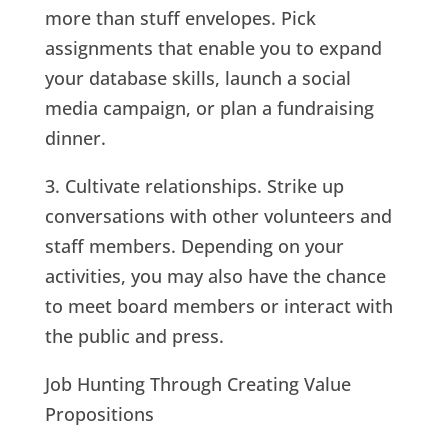
more than stuff envelopes. Pick
assignments that enable you to expand
your database skills, launch a social
media campaign, or plan a fundraising
dinner.
3. Cultivate relationships. Strike up
conversations with other volunteers and
staff members. Depending on your
activities, you may also have the chance
to meet board members or interact with
the public and press.
Job Hunting Through Creating Value
Propositions