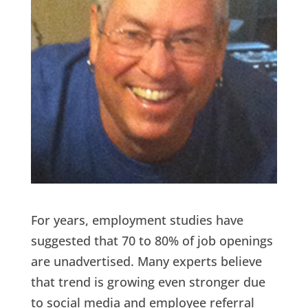
For years, employment studies have
suggested that 70 to 80% of job openings
are unadvertised. Many experts believe
that trend is growing even stronger due
to social media and employee referral