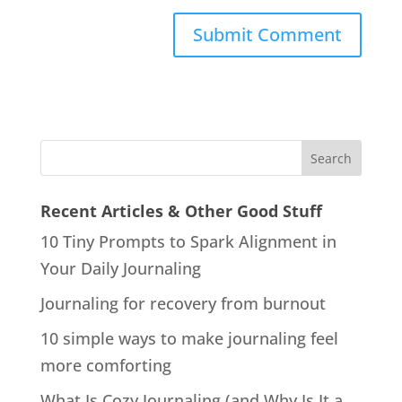
Recent Articles & Other Good Stuff
10 Tiny Prompts to Spark Alignment in
Your Daily Journaling
Journaling for recovery from burnout
10 simple ways to make journaling feel
more comforting
What Is Cozy Journaling (and Why Is It a