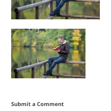
Submit a Comment