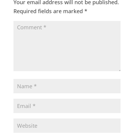
Your email address will not be published.
Required fields are marked
*