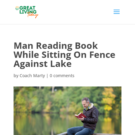
Man Reading Book
While Sitting On Fence
Against Lake
by
Coach Marty
|
0 comments