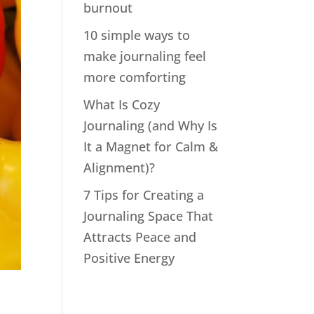
burnout
10 simple ways to
make journaling feel
more comforting
What Is Cozy
Journaling (and Why Is
It a Magnet for Calm &
Alignment)?
7 Tips for Creating a
Journaling Space That
Attracts Peace and
Positive Energy