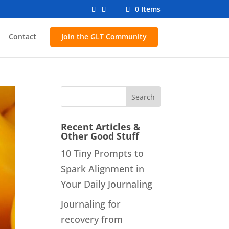
0 Items
Contact
Join the GLT Community
Recent Articles &
Other Good Stuff
10 Tiny Prompts to
Spark Alignment in
Your Daily Journaling
Journaling for
recovery from