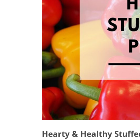
Hearty & Healthy Stuffe