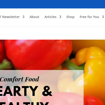
T Newsletter
About
Articles
Shop
Free for You