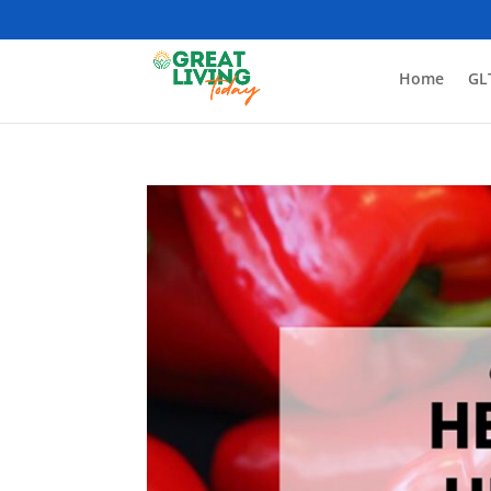
Home
GL