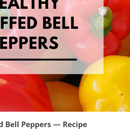
d Bell Peppers — Recipe