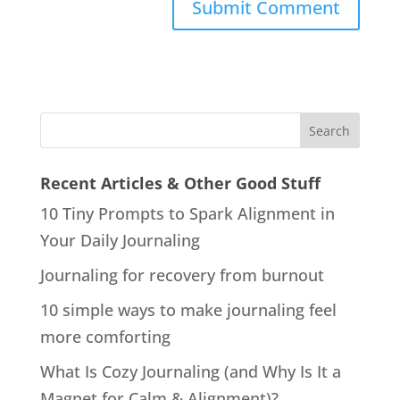
Recent Articles & Other Good Stuff
10 Tiny Prompts to Spark Alignment in
Your Daily Journaling
Journaling for recovery from burnout
10 simple ways to make journaling feel
more comforting
What Is Cozy Journaling (and Why Is It a
Magnet for Calm & Alignment)?