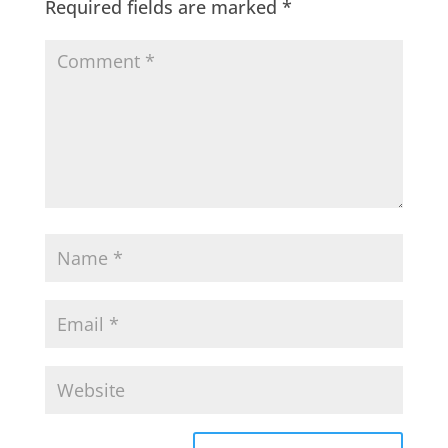
Required fields are marked
*