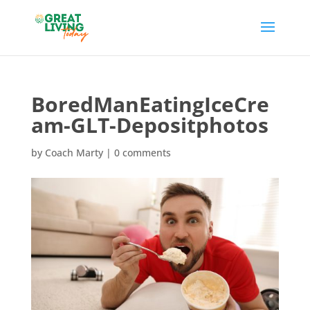
BoredManEatingIceCre
am-GLT-Depositphotos
by
Coach Marty
|
0 comments