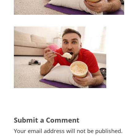
Submit a Comment
Your email address will not be published.