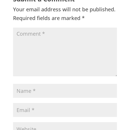
Your email address will not be published.
Required fields are marked
*