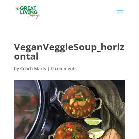
VeganVeggieSoup_horiz
ontal
by
Coach Marty
|
0 comments