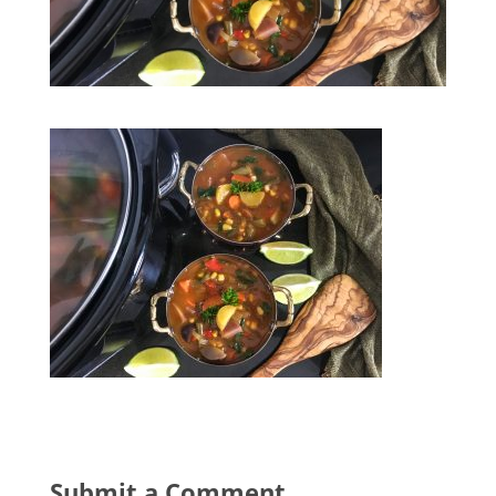
Submit a Comment