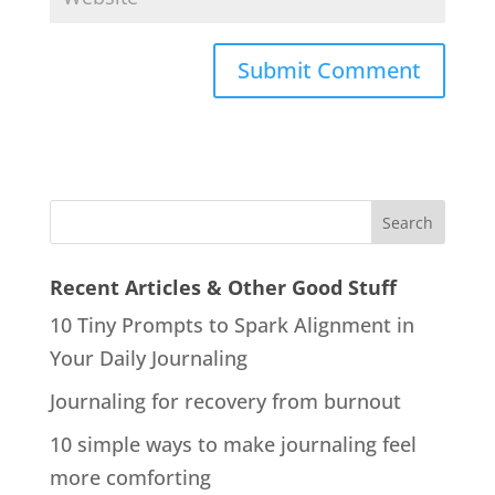
Recent Articles & Other Good Stuff
10 Tiny Prompts to Spark Alignment in
Your Daily Journaling
Journaling for recovery from burnout
10 simple ways to make journaling feel
more comforting