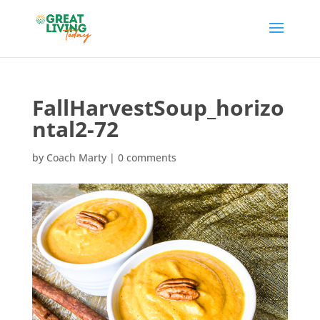
FallHarvestSoup_horizo
ntal2-72
by
Coach Marty
|
0 comments