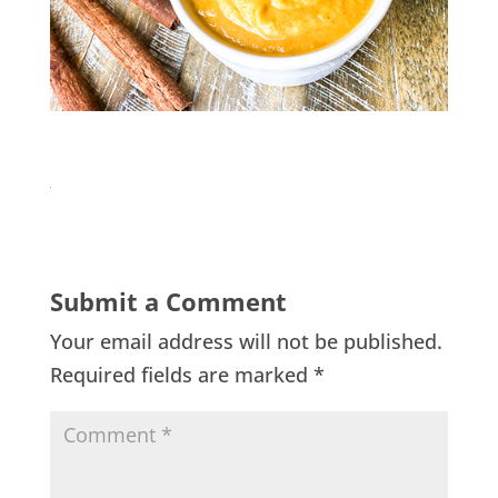
Submit a Comment
Your email address will not be published.
Required fields are marked
*