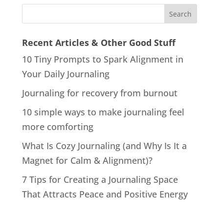
Recent Articles & Other Good Stuff
10 Tiny Prompts to Spark Alignment in
Your Daily Journaling
Journaling for recovery from burnout
10 simple ways to make journaling feel
more comforting
What Is Cozy Journaling (and Why Is It a
Magnet for Calm & Alignment)?
7 Tips for Creating a Journaling Space
That Attracts Peace and Positive Energy