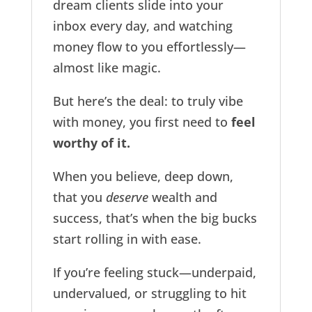
dream clients slide into your
inbox every day, and watching
money flow to you effortlessly—
almost like magic.
But here’s the deal: to truly vibe
with money, you first need to
feel
worthy of it.
When you believe, deep down,
that you
deserve
wealth and
success, that’s when the big bucks
start rolling in with ease.
If you’re feeling stuck—underpaid,
undervalued, or struggling to hit