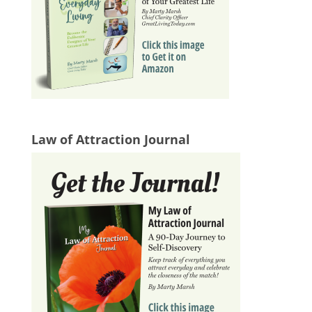
Law of Attraction Journal