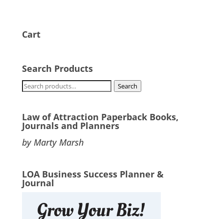
Cart
Search Products
Search
Search
for:
Law of Attraction Paperback Books,
Journals and Planners
by Marty Marsh
LOA Business Success Planner &
Journal