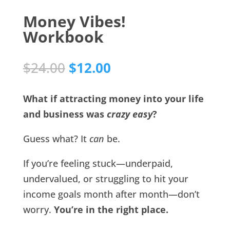
Money Vibes!
Workbook
Original
Current
$
24.00
$
12.00
price
price
was:
is:
What if attracting money into your life
$24.00.
$12.00.
and business was
crazy easy
?
Guess what? It
can
be.
If you’re feeling stuck—underpaid,
undervalued, or struggling to hit your
income goals month after month—don’t
worry.
You’re in the right place.