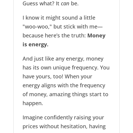
Guess what? It
can
be.
I know it might sound a little
"woo-woo," but stick with me—
because here’s the truth:
Money
is energy.
And just like any energy, money
has its own unique frequency. You
have yours, too! When your
energy aligns with the frequency
of money, amazing things start to
happen.
Imagine confidently raising your
prices without hesitation, having