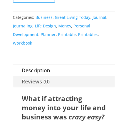
Categories:
Business
,
Great Living Today
,
Journal
,
Journaling
,
Life Design
,
Money
,
Personal
Development
,
Planner
,
Printable
,
Printables
,
Workbook
Description
Reviews (0)
What if attracting
money into your life and
business was
crazy easy
?