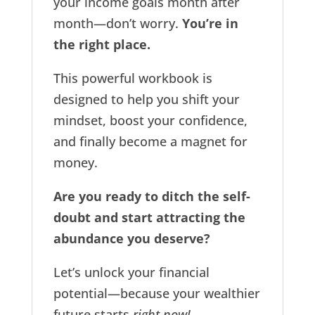
your income goals month after
month—don’t worry.
You’re in
the right place.
This powerful workbook is
designed to help you shift your
mindset, boost your confidence,
and finally become a magnet for
money.
Are you ready to ditch the self-
doubt and start attracting the
abundance you deserve?
Let’s unlock your financial
potential—because your wealthier
future starts
right now!