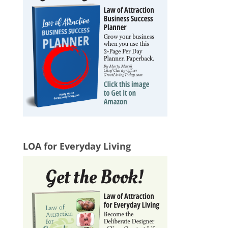
LOA for Everyday Living