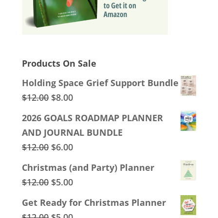
Products On Sale
Holding Space Grief Support Bundle
Original
Current
$
12.00
$
8.00
price
price
2026 GOALS ROADMAP PLANNER
was:
is:
AND JOURNAL BUNDLE
$12.00.
$8.00.
Original
Current
$
12.00
$
6.00
price
price
Christmas (and Party) Planner
was:
is:
Original
Current
$
12.00
$
5.00
$12.00.
$6.00.
price
price
Get Ready for Christmas Planner
was:
is:
Original
Current
$
12.00
$
5.00