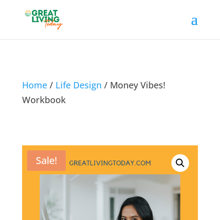
Home
/
Life Design
/ Money Vibes!
Workbook
Sale!