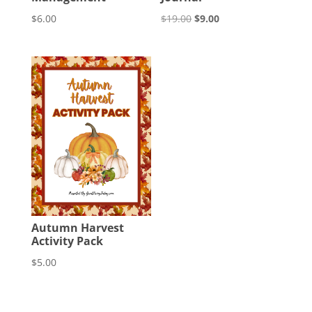
Original
Current
$
6.00
$
19.00
$
9.00
price
price
was:
is:
$19.00.
$9.00.
Autumn Harvest
Activity Pack
$
5.00