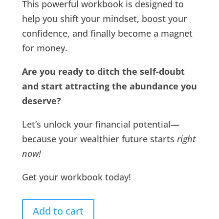
This powerful workbook is designed to
help you shift your mindset, boost your
confidence, and finally become a magnet
for money.
Are you ready to ditch the self-doubt
and start attracting the abundance you
deserve?
Let’s unlock your financial potential—
because your wealthier future starts
right
now!
Get your workbook today!
Add to cart