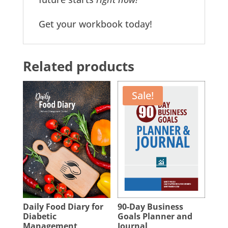
Get your workbook today!
Related products
Sale!
Daily Food Diary for
90-Day Business
Diabetic
Goals Planner and
Management
Journal