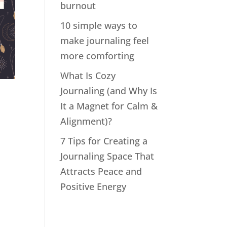
burnout
10 simple ways to
make journaling feel
more comforting
What Is Cozy
Journaling (and Why Is
n
It a Magnet for Calm &
Alignment)?
7 Tips for Creating a
Journaling Space That
Attracts Peace and
Positive Energy