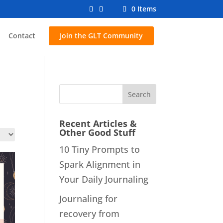
0 Items
Contact
Join the GLT Community
Recent Articles &
Other Good Stuff
10 Tiny Prompts to
Spark Alignment in
Your Daily Journaling
Journaling for
recovery from