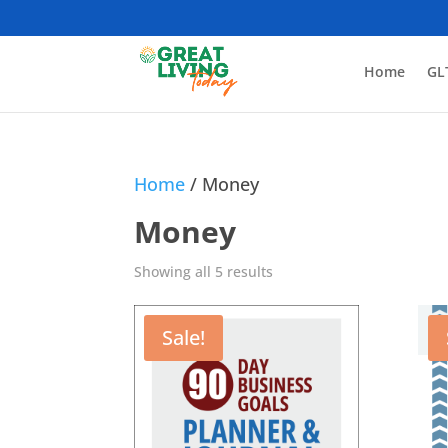
Home
GL
Home
/ Money
Money
Showing all 5 results
Sale!