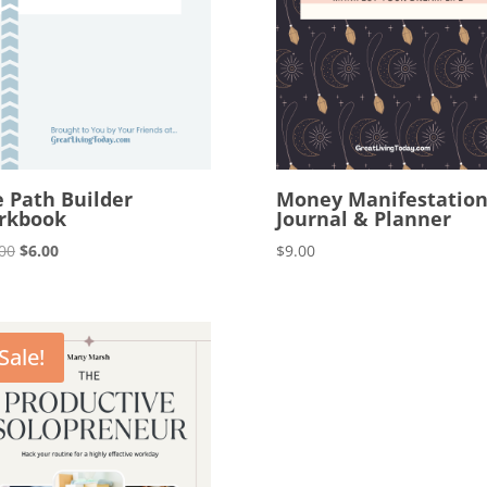
e Path Builder
Money Manifestatio
rkbook
Journal & Planner
Original
Current
00
$
6.00
$
9.00
price
price
was:
is:
$12.00.
$6.00.
Sale!