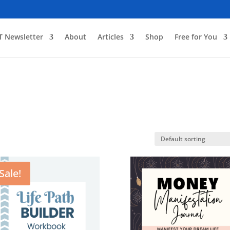
T Newsletter
About
Articles
Shop
Free for You
Sale!