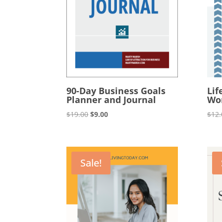
90-Day Business Goals
Lif
Planner and Journal
Wo
Original
Current
$
19.00
$
9.00
$
12.
price
price
was:
is:
$19.00.
$9.00.
Sale!