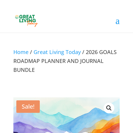
Home
/
Great Living Today
/ 2026 GOALS
ROADMAP PLANNER AND JOURNAL
BUNDLE
Sale!