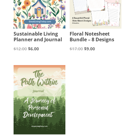
Sustainable Living
Floral Notesheet
Planner and Journal
Bundle – 8 Designs
Original
Current
Original
Current
$
12.00
$
6.00
$
17.00
$
9.00
price
price
price
price
was:
is:
was:
is:
$12.00.
$6.00.
$17.00.
$9.00.