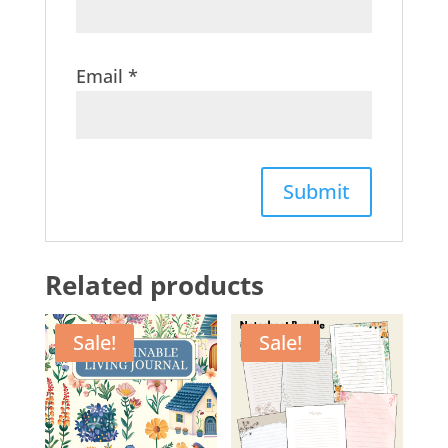
Email
*
Related products
Sale!
Sale!