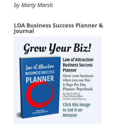
by Marty Marsh
LOA Business Success Planner &
Journal