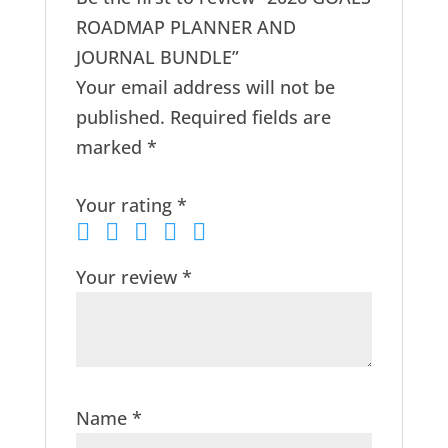
ROADMAP PLANNER AND
JOURNAL BUNDLE”
Your email address will not be
published.
Required fields are
marked
*
Your rating
*
Your review
*
Name
*