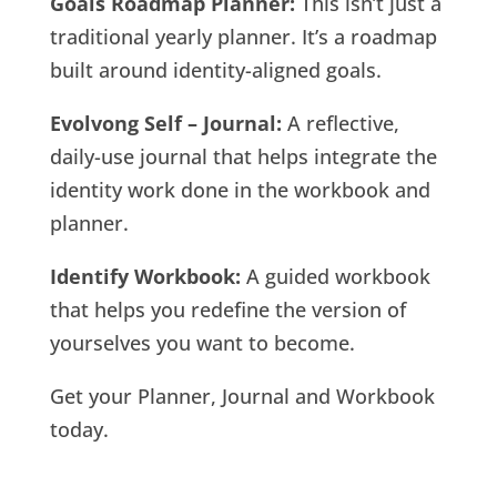
Goals Roadmap Planner:
This isn’t just a
traditional yearly planner. It’s a roadmap
built around identity-aligned goals.
Evolvong Self – Journal:
A reflective,
daily-use journal that helps integrate the
identity work done in the workbook and
planner.
Identify Workbook:
A guided workbook
that helps you redefine the version of
yourselves you want to become.
Get your Planner, Journal and Workbook
today.