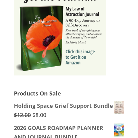
Products On Sale
Holding Space Grief Support Bundle
Original
Current
$
12.00
$
8.00
price
price
2026 GOALS ROADMAP PLANNER
was:
is:
AND JOURNAL BUNDLE