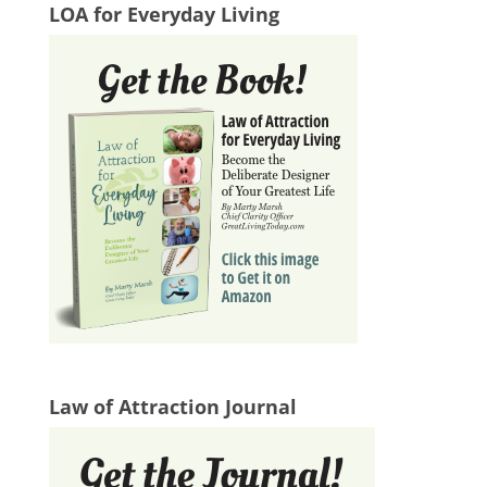
LOA for Everyday Living
Law of Attraction Journal