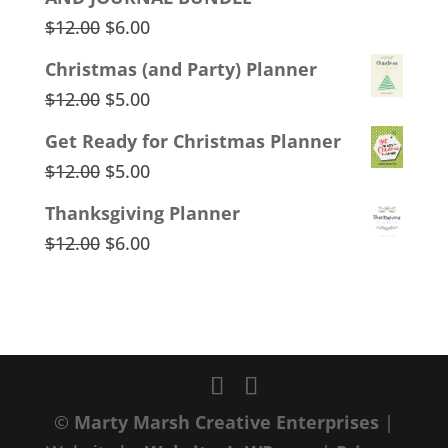
$12.00.
$8.00.
Original
Current
$
12.00
$
6.00
price
price
Christmas (and Party) Planner
was:
is:
Original
Current
$
12.00
$
5.00
$12.00.
$6.00.
price
price
Get Ready for Christmas Planner
was:
is:
Original
Current
$
12.00
$
5.00
$12.00.
$5.00.
price
price
Thanksgiving Planner
was:
is:
Original
Current
$
12.00
$
6.00
$12.00.
$5.00.
price
price
was:
is:
$12.00.
$6.00.
©
Marty Marsh Creative Enterprises
|