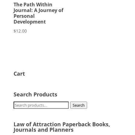
The Path Within
Journal: A Journey of
Personal
Development
$
12.00
Cart
Search Products
Search
Search
for:
Law of Attraction Paperback Books,
Journals and Planners