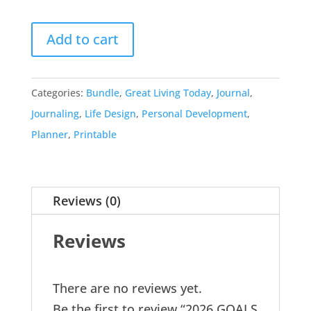
Add to cart
Categories:
Bundle
,
Great Living Today
,
Journal
,
Journaling
,
Life Design
,
Personal Development
,
Planner
,
Printable
Reviews (0)
Reviews
There are no reviews yet.
Be the first to review “2026 GOALS