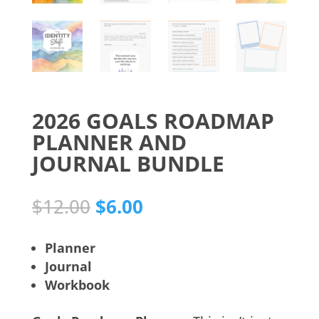
2026 GOALS ROADMAP
PLANNER AND
JOURNAL BUNDLE
Original
Current
$
12.00
$
6.00
price
price
was:
is:
Planner
$12.00.
$6.00.
Journal
Workbook