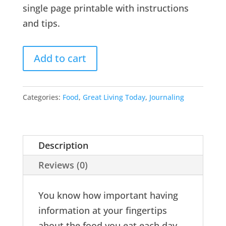
single page printable with instructions
and tips.
Add to cart
Categories:
Food
,
Great Living Today
,
Journaling
Description
Reviews (0)
You know how important having
information at your fingertips
about the food you eat each day.