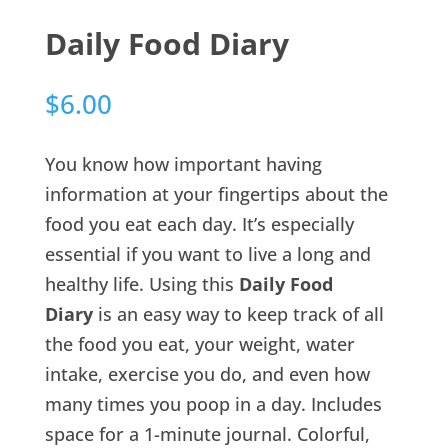
Daily Food Diary
$
6.00
You know how important having
information at your fingertips about the
food you eat each day. It’s especially
essential if you want to live a long and
healthy life. Using this
Daily Food
Diary
is an easy way to keep track of all
the food you eat, your weight, water
intake, exercise you do, and even how
many times you poop in a day. Includes
space for a 1-minute journal. Colorful,