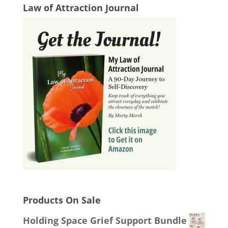
Law of Attraction Journal
Products On Sale
Holding Space Grief Support Bundle