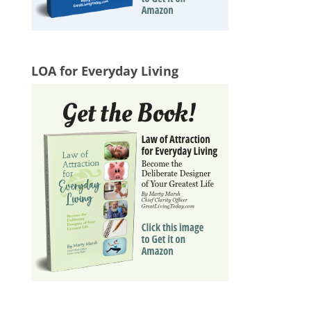
LOA for Everyday Living