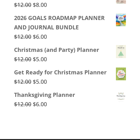
Original
Current
$
12.00
$
8.00
price
price
2026 GOALS ROADMAP PLANNER
was:
is:
AND JOURNAL BUNDLE
$12.00.
$8.00.
Original
Current
$
12.00
$
6.00
price
price
Christmas (and Party) Planner
was:
is:
Original
Current
$
12.00
$
5.00
$12.00.
$6.00.
price
price
Get Ready for Christmas Planner
was:
is:
Original
Current
$
12.00
$
5.00
$12.00.
$5.00.
price
price
Thanksgiving Planner
was:
is:
Original
Current
$
12.00
$
6.00
$12.00.
$5.00.
price
price
was:
is:
$12.00.
$6.00.