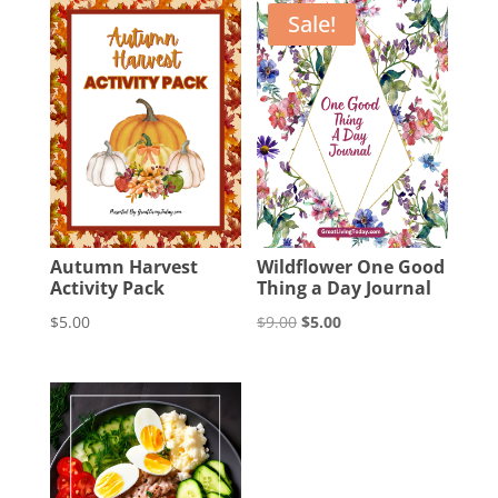
Sale!
Autumn Harvest
Wildflower One Good
Activity Pack
Thing a Day Journal
Original
Current
$
5.00
$
9.00
$
5.00
price
price
was:
is:
$9.00.
$5.00.