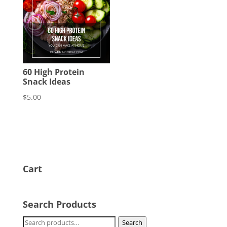
60 High Protein
Snack Ideas
$
5.00
Cart
Search Products
Search
Search