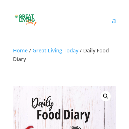
Home
/
Great Living Today
/ Daily Food
Diary