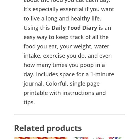
It’s especially essential if you want
to live a long and healthy life.
Using this
Daily Food Diary
is an
easy way to keep track of all the
food you eat, your weight, water
intake, exercise you do, and even
how many times you poop in a
day. Includes space for a 1-minute
journal. Colorful, single page
printable with instructions and
tips.
Related products