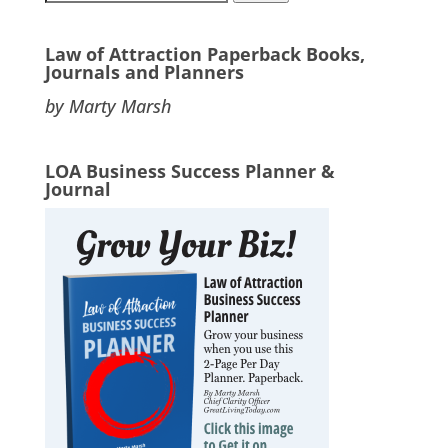
for:
Law of Attraction Paperback Books,
Journals and Planners
by Marty Marsh
LOA Business Success Planner &
Journal