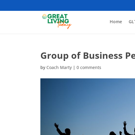
Home
GL
Group of Business P
by
Coach Marty
|
0 comments