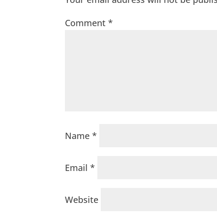
Comment
*
Name
*
Email
*
Website