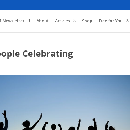
T Newsletter
About
Articles
Shop
Free for You
eople Celebrating