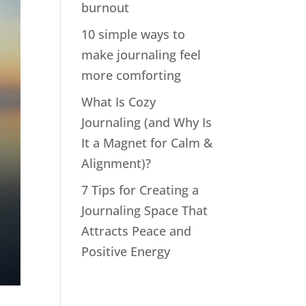
burnout
10 simple ways to
make journaling feel
more comforting
What Is Cozy
Journaling (and Why Is
It a Magnet for Calm &
Alignment)?
7 Tips for Creating a
Journaling Space That
Attracts Peace and
Positive Energy