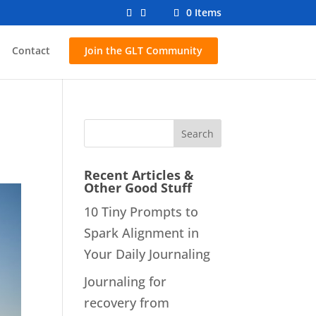
0 Items
Contact
Join the GLT Community
Recent Articles &
Other Good Stuff
10 Tiny Prompts to
Spark Alignment in
Your Daily Journaling
Journaling for
recovery from