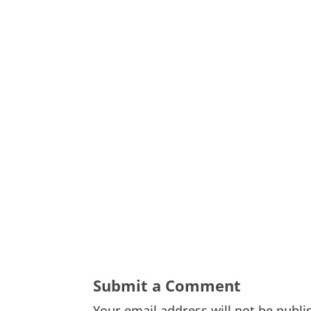
Submit a Comment
Your email address will not be publi