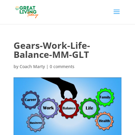
Gears-Work-Life-
Balance-MM-GLT
by
Coach Marty
|
0 comments