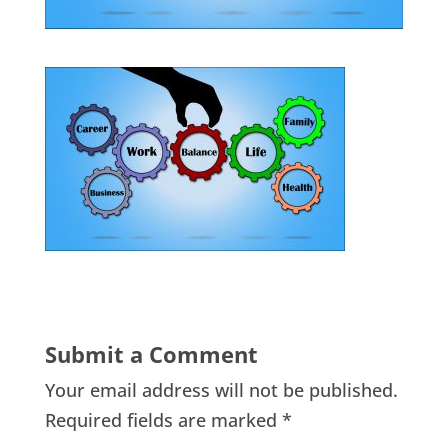
Submit a Comment
Your email address will not be published.
Required fields are marked
*