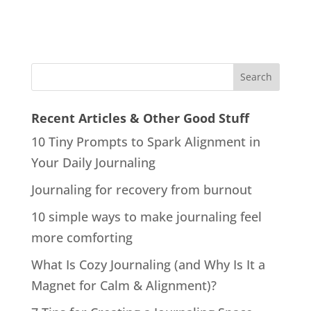
Recent Articles & Other Good Stuff
10 Tiny Prompts to Spark Alignment in
Your Daily Journaling
Journaling for recovery from burnout
10 simple ways to make journaling feel
more comforting
What Is Cozy Journaling (and Why Is It a
Magnet for Calm & Alignment)?