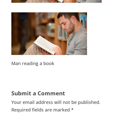
Man reading a book
Submit a Comment
Your email address will not be published.
Required fields are marked
*