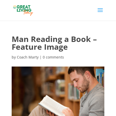
Man Reading a Book –
Feature Image
by
Coach Marty
|
0 comments