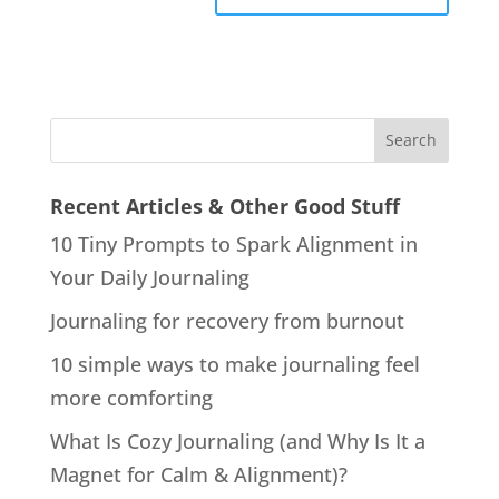
Recent Articles & Other Good Stuff
10 Tiny Prompts to Spark Alignment in
Your Daily Journaling
Journaling for recovery from burnout
10 simple ways to make journaling feel
more comforting
What Is Cozy Journaling (and Why Is It a
Magnet for Calm & Alignment)?