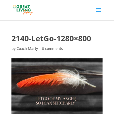
2140-LetGo-1280×800
by
Coach Marty
|
0 comments