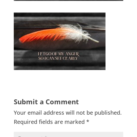
Submit a Comment
Your email address will not be published.
Required fields are marked
*