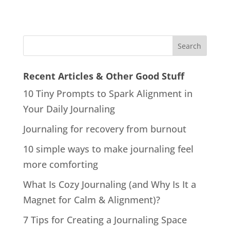
Recent Articles & Other Good Stuff
10 Tiny Prompts to Spark Alignment in
Your Daily Journaling
Journaling for recovery from burnout
10 simple ways to make journaling feel
more comforting
What Is Cozy Journaling (and Why Is It a
Magnet for Calm & Alignment)?
7 Tips for Creating a Journaling Space