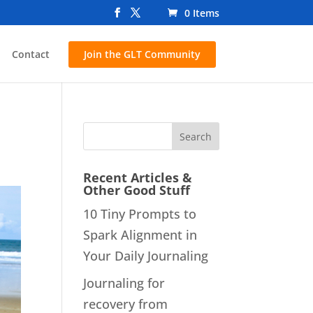
0 Items
Contact
Join the GLT Community
Recent Articles &
Other Good Stuff
10 Tiny Prompts to
Spark Alignment in
Your Daily Journaling
Journaling for
recovery from