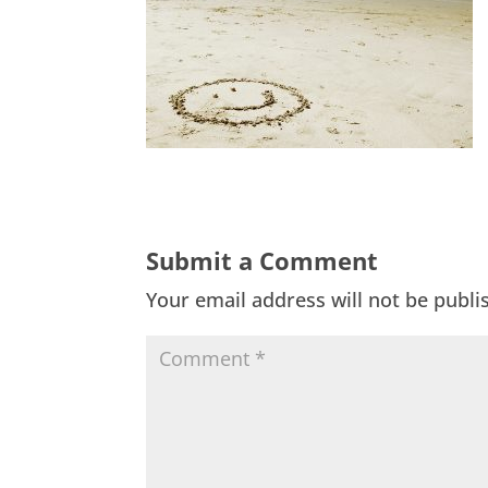
Submit a Comment
Your email address will not be publi