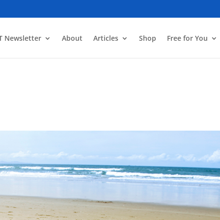
T Newsletter
About
Articles
Shop
Free for You