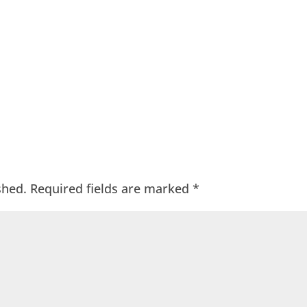
shed.
Required fields are marked
*