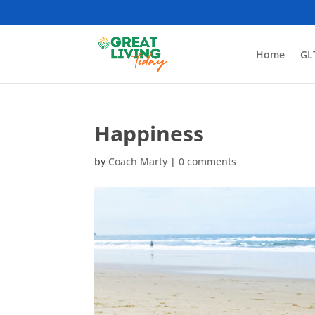
Home
GL
Happiness
by
Coach Marty
|
0 comments