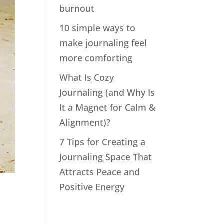
burnout
10 simple ways to
make journaling feel
more comforting
What Is Cozy
Journaling (and Why Is
It a Magnet for Calm &
Alignment)?
7 Tips for Creating a
Journaling Space That
Attracts Peace and
Positive Energy