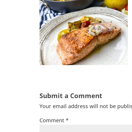
Submit a Comment
Your email address will not be publi
Comment
*