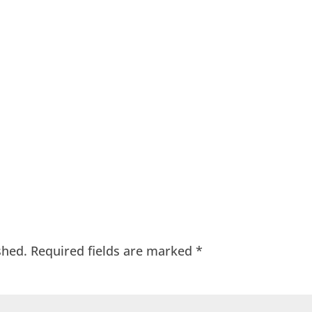
shed.
Required fields are marked
*