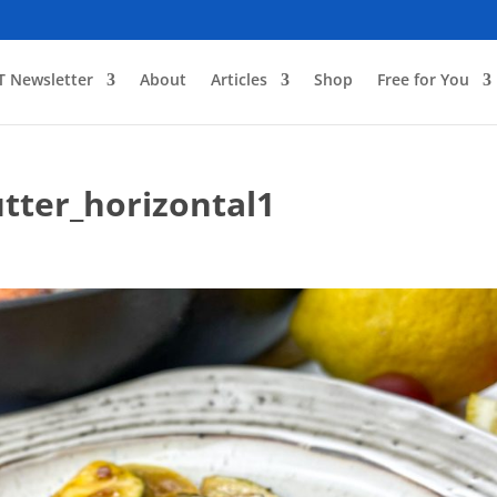
T Newsletter
About
Articles
Shop
Free for You
tter_horizontal1