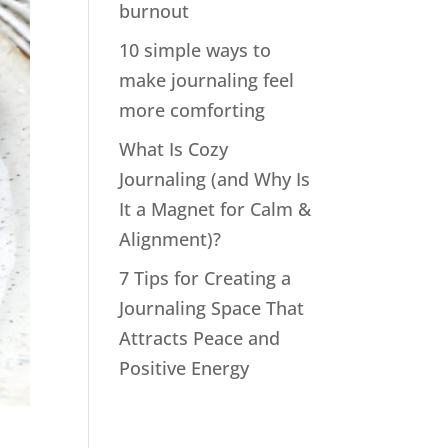
burnout
10 simple ways to
make journaling feel
more comforting
What Is Cozy
Journaling (and Why Is
It a Magnet for Calm &
Alignment)?
7 Tips for Creating a
Journaling Space That
Attracts Peace and
Positive Energy