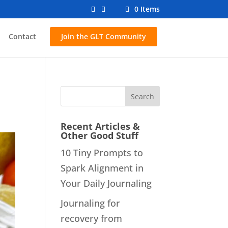
0 Items
Contact
Join the GLT Community
Recent Articles &
Other Good Stuff
10 Tiny Prompts to
Spark Alignment in
Your Daily Journaling
Journaling for
recovery from