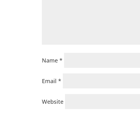
Name
*
Email
*
Website