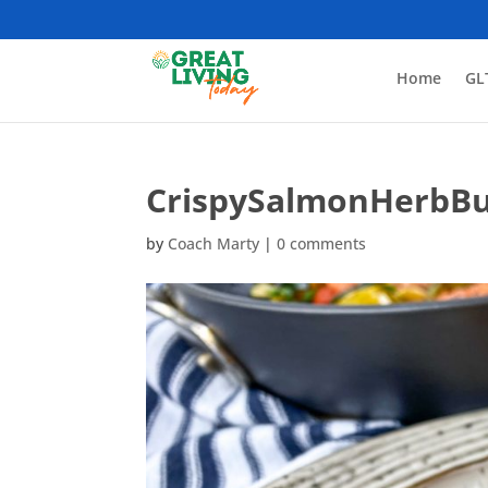
Home
GL
CrispySalmonHerbBu
by
Coach Marty
|
0 comments