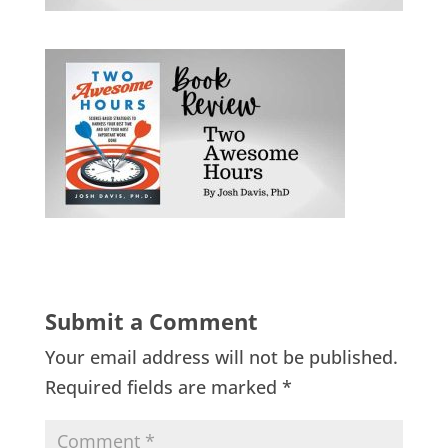
Submit a Comment
Your email address will not be published.
Required fields are marked
*