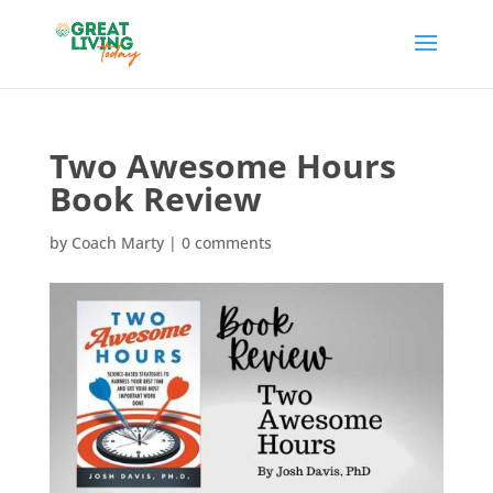
Two Awesome Hours
Book Review
by
Coach Marty
|
0 comments