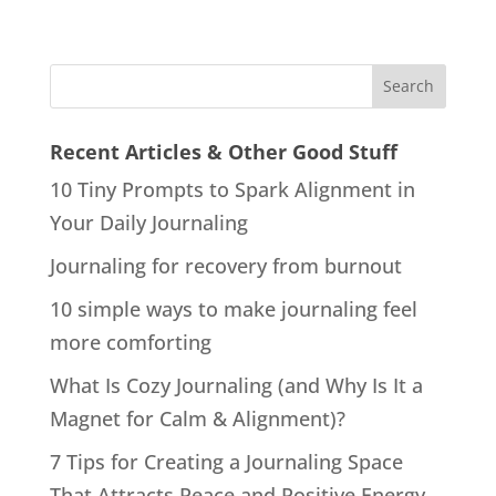
Recent Articles & Other Good Stuff
10 Tiny Prompts to Spark Alignment in
Your Daily Journaling
Journaling for recovery from burnout
10 simple ways to make journaling feel
more comforting
What Is Cozy Journaling (and Why Is It a
Magnet for Calm & Alignment)?
7 Tips for Creating a Journaling Space
That Attracts Peace and Positive Energy