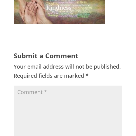
Submit a Comment
Your email address will not be published.
Required fields are marked
*