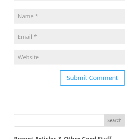
Recent Articles & Other Good Stuff