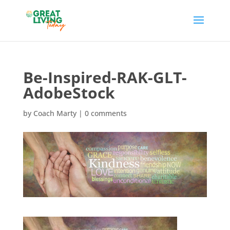
Be-Inspired-RAK-GLT-
AdobeStock
by
Coach Marty
|
0 comments