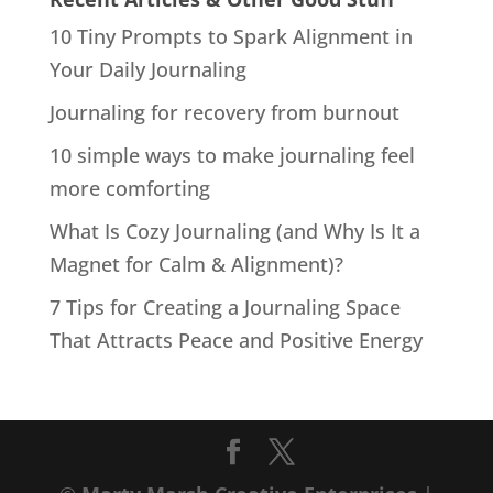
10 Tiny Prompts to Spark Alignment in
Your Daily Journaling
Journaling for recovery from burnout
10 simple ways to make journaling feel
more comforting
What Is Cozy Journaling (and Why Is It a
Magnet for Calm & Alignment)?
7 Tips for Creating a Journaling Space
That Attracts Peace and Positive Energy