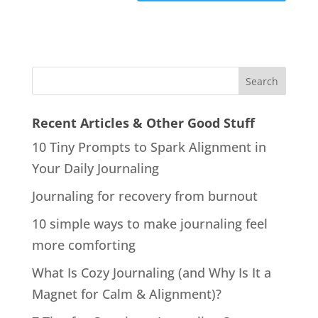
Recent Articles & Other Good Stuff
10 Tiny Prompts to Spark Alignment in
Your Daily Journaling
Journaling for recovery from burnout
10 simple ways to make journaling feel
more comforting
What Is Cozy Journaling (and Why Is It a
Magnet for Calm & Alignment)?