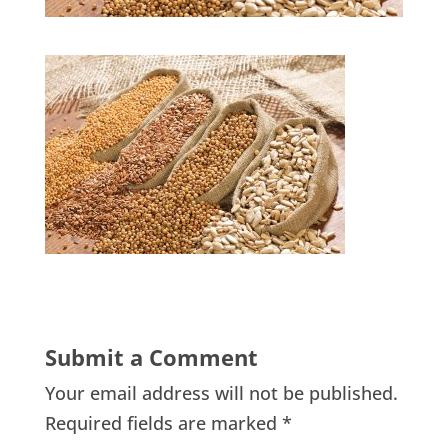
Submit a Comment
Your email address will not be published.
Required fields are marked
*