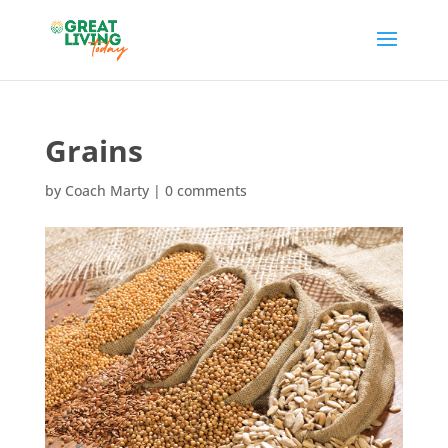
Grains
by
Coach Marty
|
0 comments