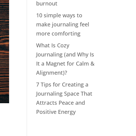
burnout
10 simple ways to
make journaling feel
more comforting
What Is Cozy
Journaling (and Why Is
It a Magnet for Calm &
Alignment)?
7 Tips for Creating a
Journaling Space That
Attracts Peace and
Positive Energy