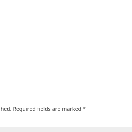
shed.
Required fields are marked
*