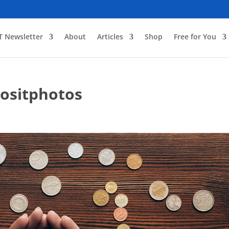
T Newsletter
About
Articles
Shop
Free for You
ositphotos