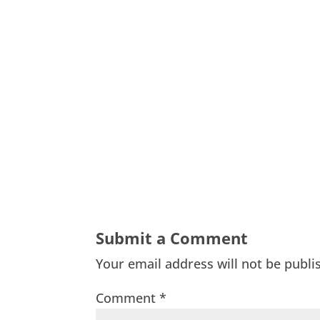
Submit a Comment
Your email address will not be publi
Comment
*