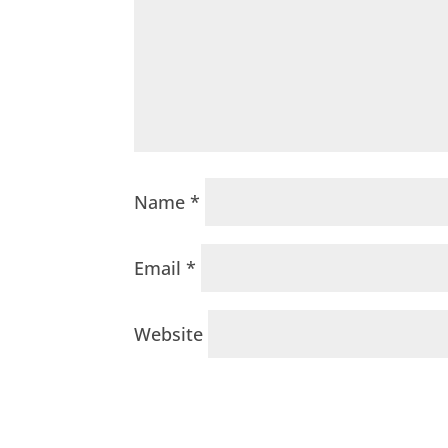
Name
*
Email
*
Website