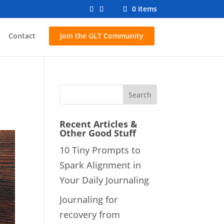
0 Items
Contact
Join the GLT Community
Recent Articles &
Other Good Stuff
10 Tiny Prompts to
Spark Alignment in
Your Daily Journaling
Journaling for
recovery from