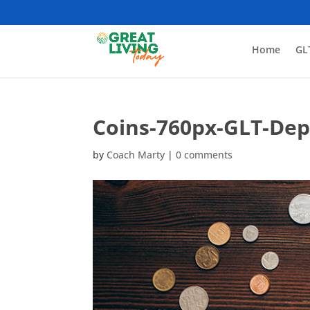
Home
GL
Coins-760px-GLT-Dep
by
Coach Marty
|
0 comments