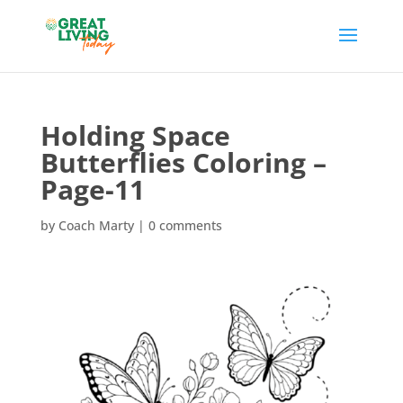
Holding Space
Butterflies Coloring –
Page-11
by
Coach Marty
|
0 comments