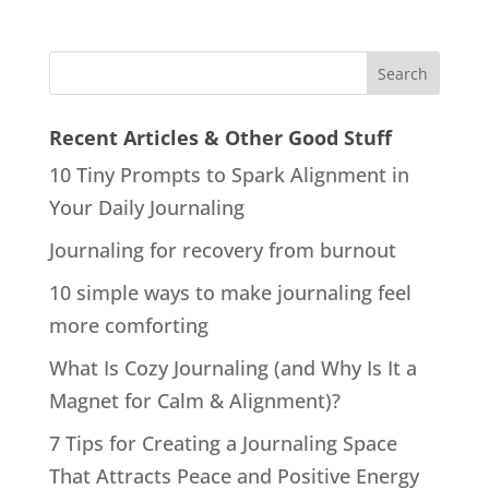
Recent Articles & Other Good Stuff
10 Tiny Prompts to Spark Alignment in
Your Daily Journaling
Journaling for recovery from burnout
10 simple ways to make journaling feel
more comforting
What Is Cozy Journaling (and Why Is It a
Magnet for Calm & Alignment)?
7 Tips for Creating a Journaling Space
That Attracts Peace and Positive Energy