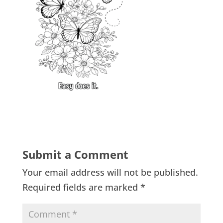
Submit a Comment
Your email address will not be published.
Required fields are marked
*