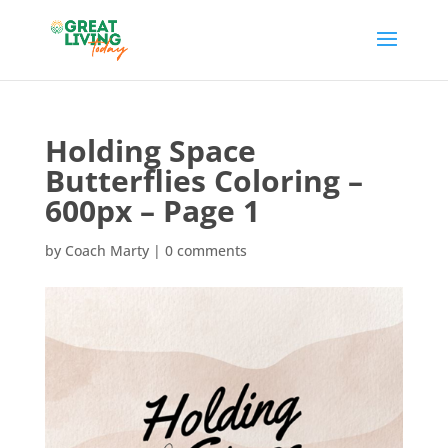
Holding Space
Butterflies Coloring –
600px – Page 1
by
Coach Marty
|
0 comments