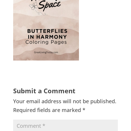
Submit a Comment
Your email address will not be published.
Required fields are marked
*