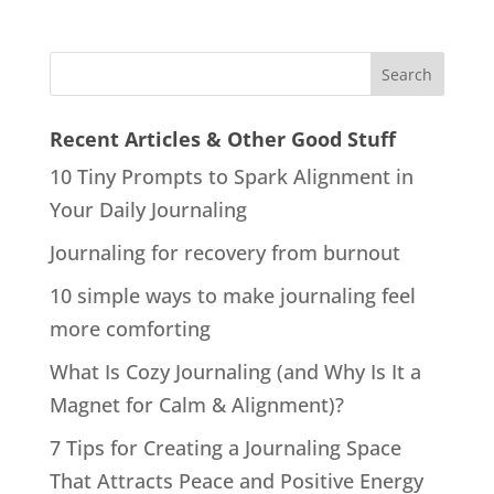
Recent Articles & Other Good Stuff
10 Tiny Prompts to Spark Alignment in
Your Daily Journaling
Journaling for recovery from burnout
10 simple ways to make journaling feel
more comforting
What Is Cozy Journaling (and Why Is It a
Magnet for Calm & Alignment)?
7 Tips for Creating a Journaling Space
That Attracts Peace and Positive Energy