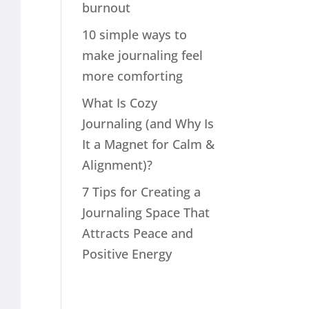
burnout
10 simple ways to
make journaling feel
more comforting
What Is Cozy
Journaling (and Why Is
It a Magnet for Calm &
Alignment)?
7 Tips for Creating a
Journaling Space That
Attracts Peace and
Positive Energy