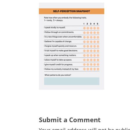
Submit a Comment