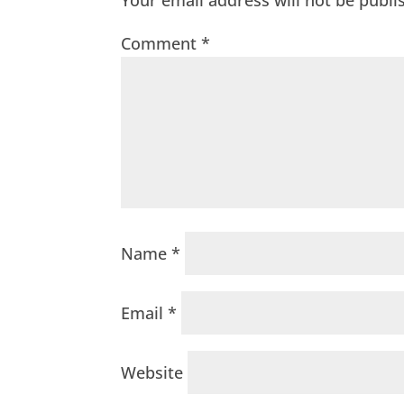
Your email address will not be publi
Comment
*
Name
*
Email
*
Website