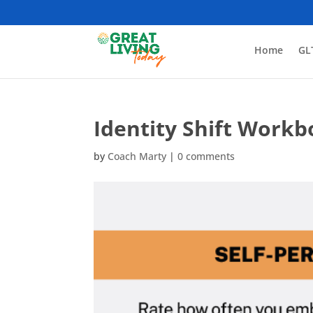
Home
GL
Identity Shift Workb
by
Coach Marty
|
0 comments