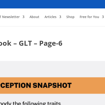
T Newsletter
About
Articles
Shop
Free for You
ook – GLT – Page-6