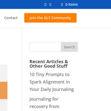
0 Items
Contact
Join the GLT Community
Recent Articles &
Other Good Stuff
10 Tiny Prompts to
Spark Alignment in
Your Daily Journaling
Journaling for
recovery from