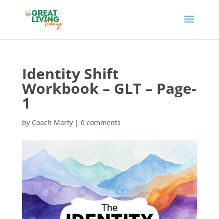
Identity Shift
Workbook – GLT – Page-
1
by
Coach Marty
|
0 comments