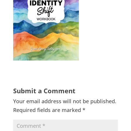
Submit a Comment
Your email address will not be published.
Required fields are marked
*