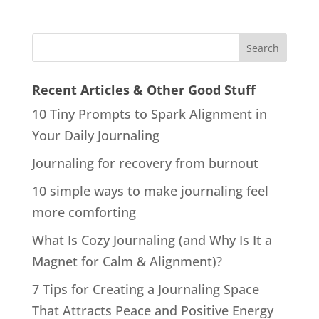
Recent Articles & Other Good Stuff
10 Tiny Prompts to Spark Alignment in
Your Daily Journaling
Journaling for recovery from burnout
10 simple ways to make journaling feel
more comforting
What Is Cozy Journaling (and Why Is It a
Magnet for Calm & Alignment)?
7 Tips for Creating a Journaling Space
That Attracts Peace and Positive Energy