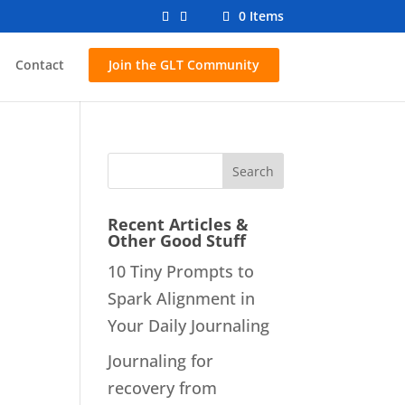
0 Items
Contact
Join the GLT Community
Recent Articles &
Other Good Stuff
10 Tiny Prompts to
Spark Alignment in
Your Daily Journaling
Journaling for
recovery from