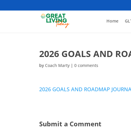
Home
GL
2026 GOALS AND R
by
Coach Marty
|
0 comments
2026 GOALS AND ROADMAP JOURN
Submit a Comment