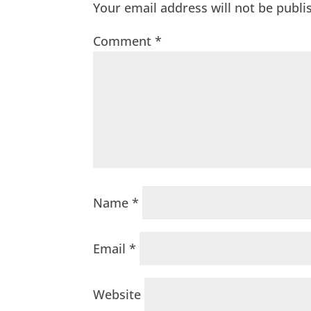
Your email address will not be publi
Comment
*
Name
*
Email
*
Website