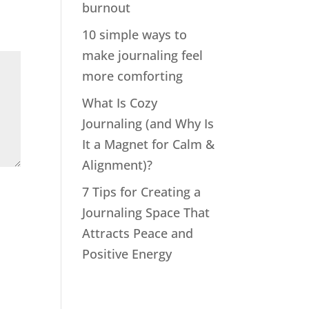
burnout
10 simple ways to
make journaling feel
more comforting
What Is Cozy
Journaling (and Why Is
It a Magnet for Calm &
Alignment)?
7 Tips for Creating a
Journaling Space That
Attracts Peace and
Positive Energy