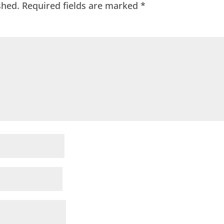
shed.
Required fields are marked
*