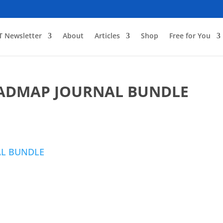
T Newsletter
About
Articles
Shop
Free for You
OADMAP JOURNAL BUNDLE
AL BUNDLE