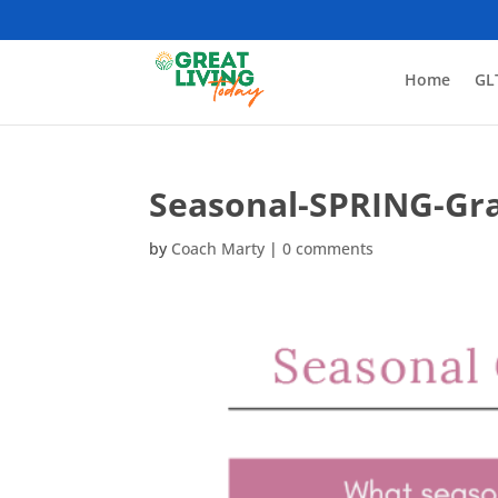
Home
GL
Seasonal-SPRING-Gra
by
Coach Marty
|
0 comments