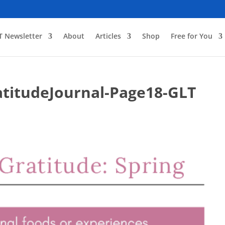
T Newsletter
About
Articles
Shop
Free for You
titudeJournal-Page18-GLT