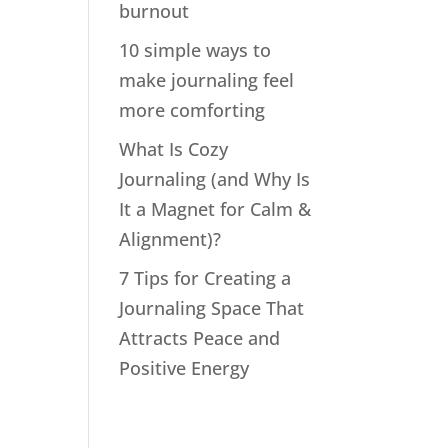
burnout
10 simple ways to
make journaling feel
more comforting
What Is Cozy
Journaling (and Why Is
It a Magnet for Calm &
Alignment)?
7 Tips for Creating a
Journaling Space That
Attracts Peace and
Positive Energy