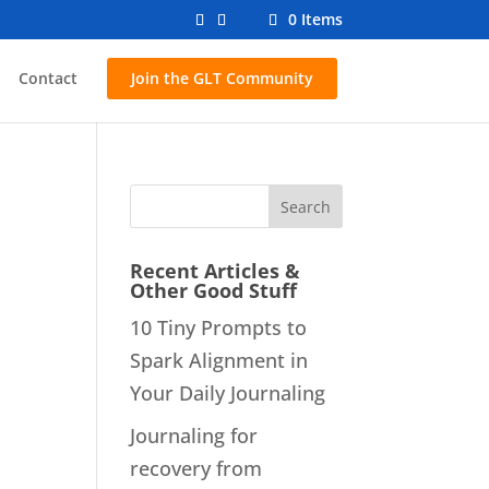
0 Items
Contact
Join the GLT Community
Recent Articles &
Other Good Stuff
10 Tiny Prompts to
Spark Alignment in
Your Daily Journaling
Journaling for
recovery from