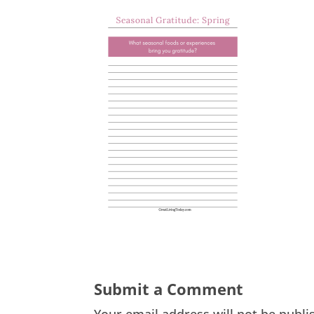
Submit a Comment