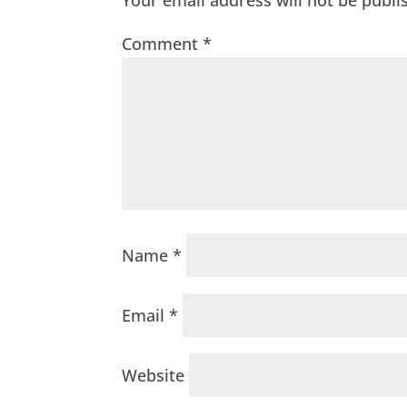
Your email address will not be publi
Comment
*
Name
*
Email
*
Website