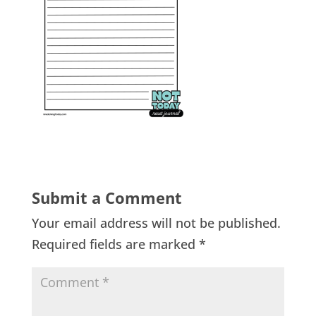
Submit a Comment
Your email address will not be published.
Required fields are marked
*