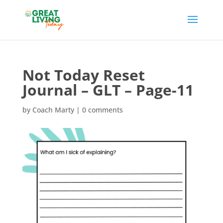
Not Today Reset
Journal – GLT – Page-11
by
Coach Marty
|
0 comments