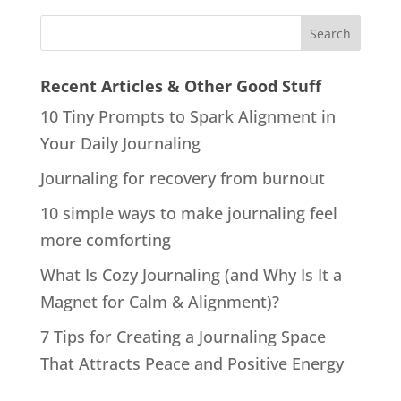
Recent Articles & Other Good Stuff
10 Tiny Prompts to Spark Alignment in
Your Daily Journaling
Journaling for recovery from burnout
10 simple ways to make journaling feel
more comforting
What Is Cozy Journaling (and Why Is It a
Magnet for Calm & Alignment)?
7 Tips for Creating a Journaling Space
That Attracts Peace and Positive Energy