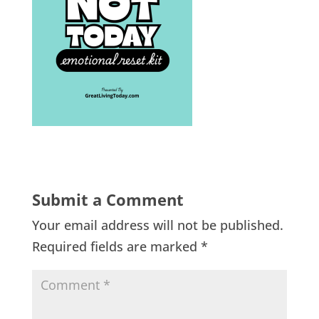
Submit a Comment
Your email address will not be published.
Required fields are marked
*