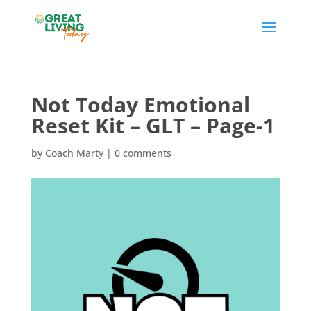
Not Today Emotional
Reset Kit – GLT – Page-1
by
Coach Marty
|
0 comments