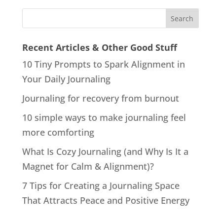
Recent Articles & Other Good Stuff
10 Tiny Prompts to Spark Alignment in
Your Daily Journaling
Journaling for recovery from burnout
10 simple ways to make journaling feel
more comforting
What Is Cozy Journaling (and Why Is It a
Magnet for Calm & Alignment)?
7 Tips for Creating a Journaling Space
That Attracts Peace and Positive Energy