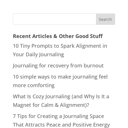
Recent Articles & Other Good Stuff
10 Tiny Prompts to Spark Alignment in
Your Daily Journaling
Journaling for recovery from burnout
10 simple ways to make journaling feel
more comforting
What Is Cozy Journaling (and Why Is It a
Magnet for Calm & Alignment)?
7 Tips for Creating a Journaling Space
That Attracts Peace and Positive Energy