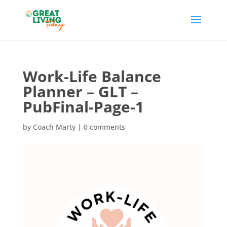
Work-Life Balance
Planner – GLT –
PubFinal-Page-1
by
Coach Marty
|
0 comments