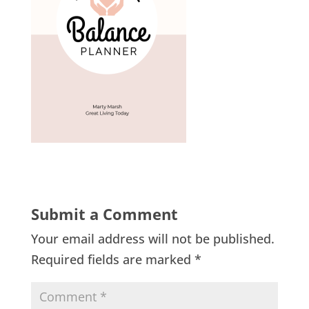
Submit a Comment
Your email address will not be published.
Required fields are marked
*